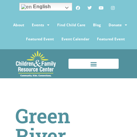
English
About
Events
Find Child Care
Blog
Donate
Featured Event
Event Calendar
Featured Event
Green
River