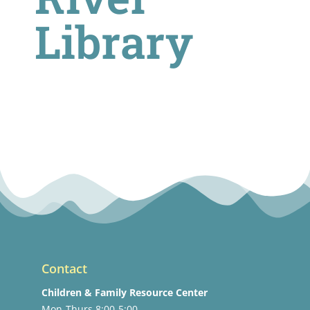
Library
Contact
Children & Family Resource Center
Mon-Thurs 8:00-5:00