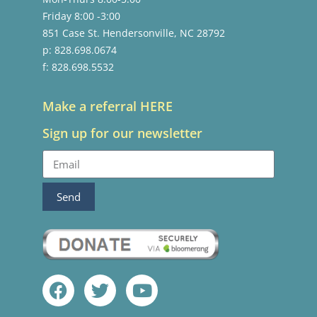
Friday 8:00 -3:00
851 Case St. Hendersonville, NC 28792
p: 828.698.0674
f: 828.698.5532
Make a referral HERE
Sign up for our newsletter
Send