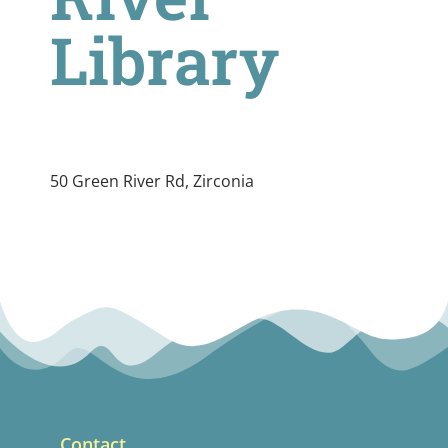
Library
50 Green River Rd, Zirconia
Contact