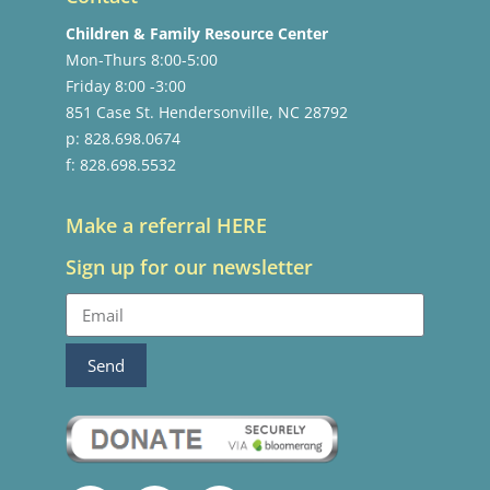
Children & Family Resource Center
Mon-Thurs 8:00-5:00
Friday 8:00 -3:00
851 Case St. Hendersonville, NC 28792
p: 828.698.0674
f: 828.698.5532
Make a referral HERE
Sign up for our newsletter
Send