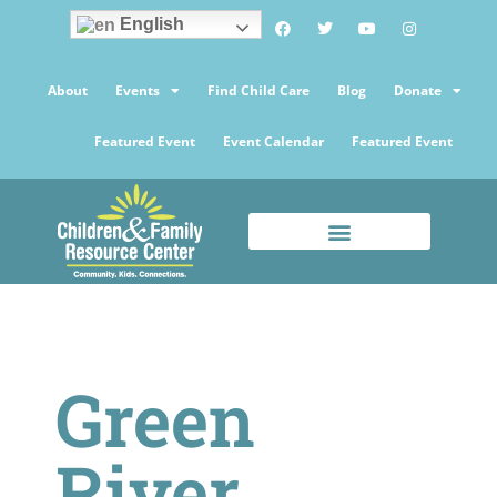
English
About
Events
Find Child Care
Blog
Donate
Featured Event
Event Calendar
Featured Event
Green
River