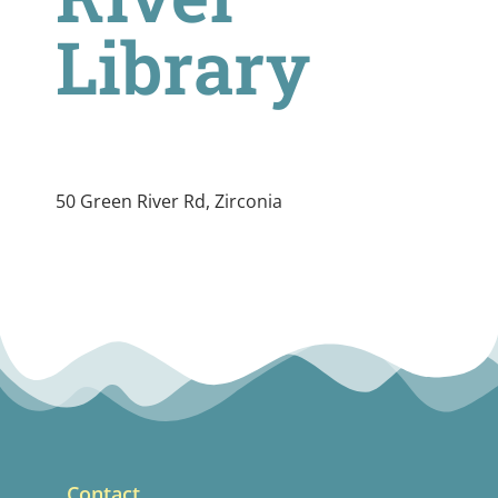
Library
50 Green River Rd, Zirconia
Contact