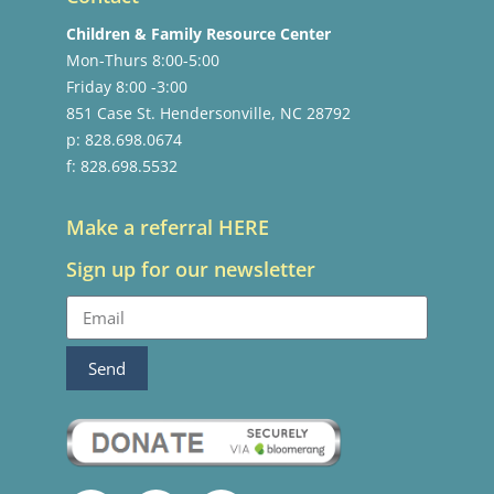
Children & Family Resource Center
Mon-Thurs 8:00-5:00
Friday 8:00 -3:00
851 Case St. Hendersonville, NC 28792
p: 828.698.0674
f: 828.698.5532
Make a referral HERE
Sign up for our newsletter
Send