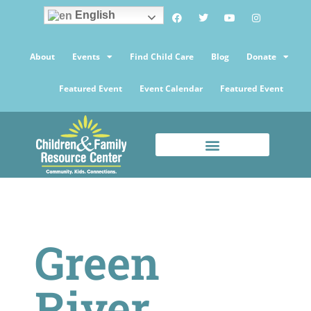
English
About
Events
Find Child Care
Blog
Donate
Featured Event
Event Calendar
Featured Event
Green
River