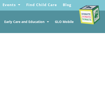
Events
Find Child Care
Blog
Early Care and Education
GLO Mobile