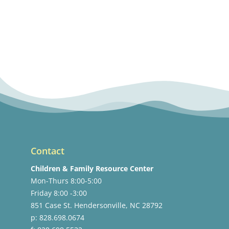
Contact
Children & Family Resource Center
Mon-Thurs 8:00-5:00
Friday 8:00 -3:00
851 Case St. Hendersonville, NC 28792
p: 828.698.0674