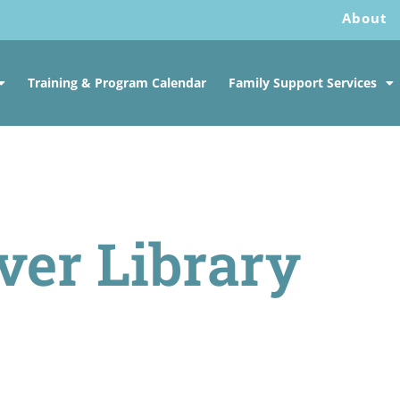
About
Training & Program Calendar
Family Support Services
ver Library