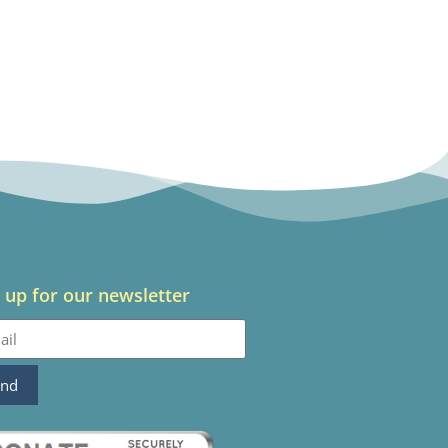
 up for our newsletter
end