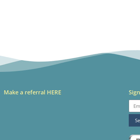
Make a referral HERE
Sign
S