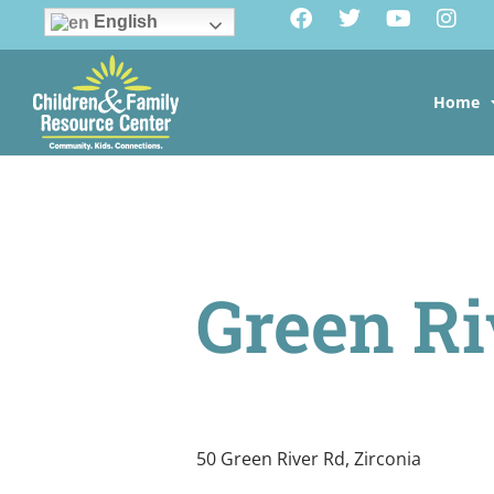
English
Home
Green Ri
50 Green River Rd, Zirconia