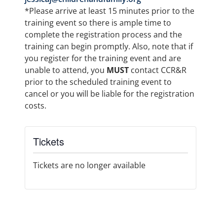
*Please arrive at least 15 minutes prior to the
training event so there is ample time to
complete the registration process and the
training can begin promptly. Also, note that if
you register for the training event and are
unable to attend, you
MUST
contact CCR&R
prior to the scheduled training event to
cancel or you will be liable for the registration
costs.
Tickets
Tickets are no longer available