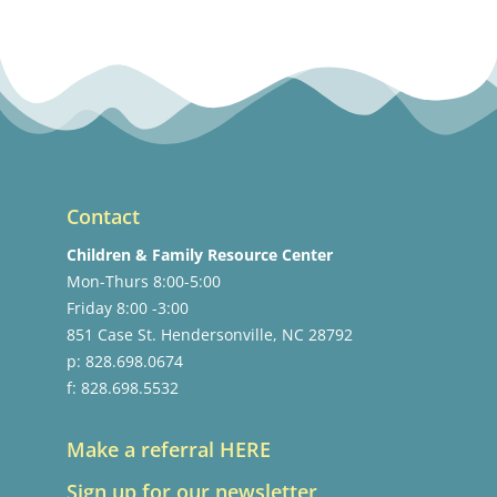
Contact
Children & Family Resource Center
Mon-Thurs 8:00-5:00
Friday 8:00 -3:00
851 Case St. Hendersonville, NC 28792
p: 828.698.0674
f: 828.698.5532
Make a referral HERE
Sign up for our newsletter