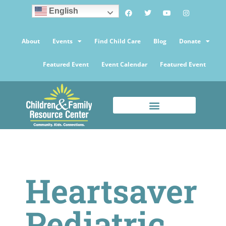
English
About
Events
Find Child Care
Blog
Donate
Featured Event
Event Calendar
Featured Event
Heartsaver
Pediatric