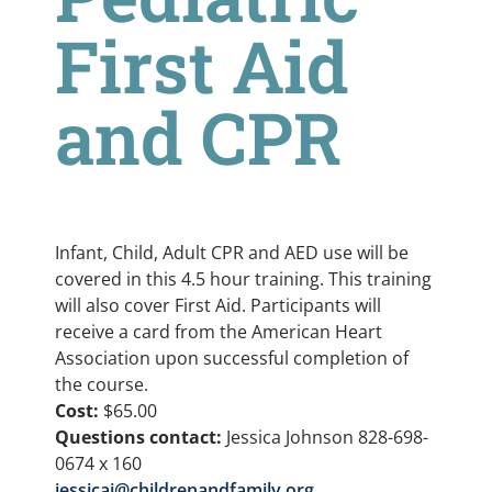
First Aid
and CPR
Infant, Child, Adult CPR and AED use will be
covered in this 4.5 hour training. This training
will also cover First Aid. Participants will
receive a card from the American Heart
Association upon successful completion of
the course.
Cost:
$65.00
Questions contact:
Jessica Johnson 828-698-
0674 x 160
jessicaj@childrenandfamily.org