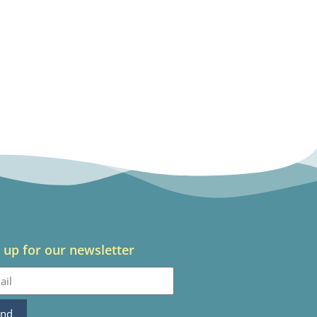
 up for our newsletter
end