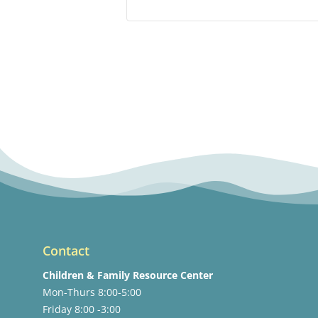
Contact
Children & Family Resource Center
Mon-Thurs 8:00-5:00
Friday 8:00 -3:00