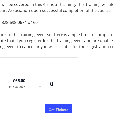
ill be covered in this 4.5 hour training. This training will als
eart Association upon successful completion of the course.
 828-698-0674 x 160
rior to the training event so there is ample time to complet
ote that if you register for the training event and are unabl
 event to cancel or you will be liable for the registration c
$
65.00
-
+
Quantity
12
available
Get Tickets