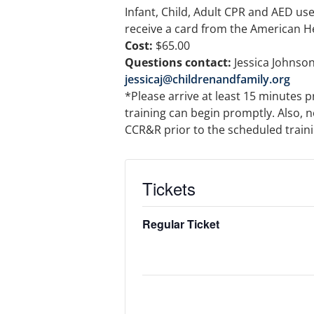
Infant, Child, Adult CPR and AED use w
receive a card from the American H
Cost:
$65.00
Questions contact:
Jessica Johnson
jessicaj@childrenandfamily.org
*Please arrive at least 15 minutes p
training can begin promptly. Also, n
CCR&R prior to the scheduled training
Tickets
Regular Ticket