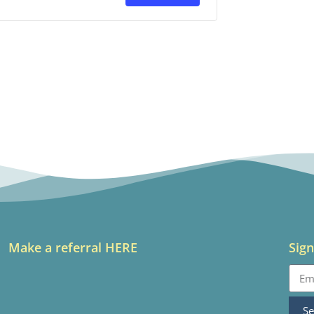
Make a referral HERE
Sign
S