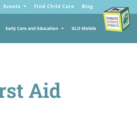
Events
Find Child Care
Blog
Early Care and Education
GLO Mobile
rst Aid