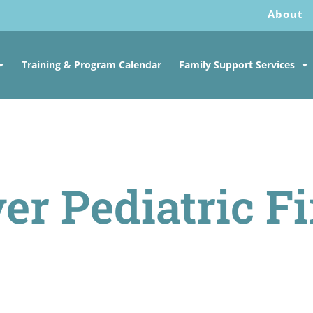
About
Training & Program Calendar
Family Support Services
er Pediatric Fi