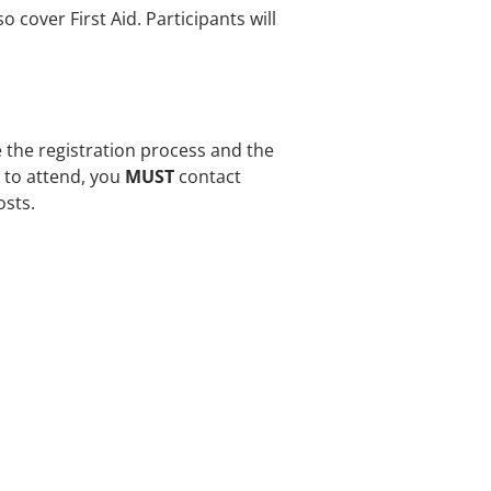
o cover First Aid. Participants will
e the registration process and the
e to attend, you
MUST
contact
osts.