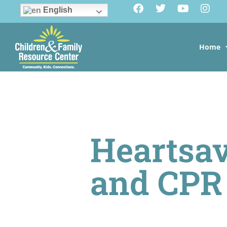
English
Home
Heartsav
and CPR