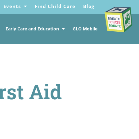
Events
Find Child Care
Blog
Early Care and Education
GLO Mobile
rst Aid