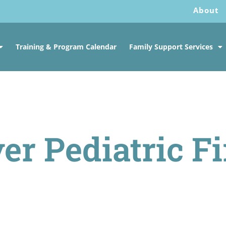
About
Training & Program Calendar
Family Support Services
er Pediatric Fi