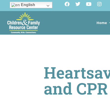
English
Home
Heartsav
and CPR