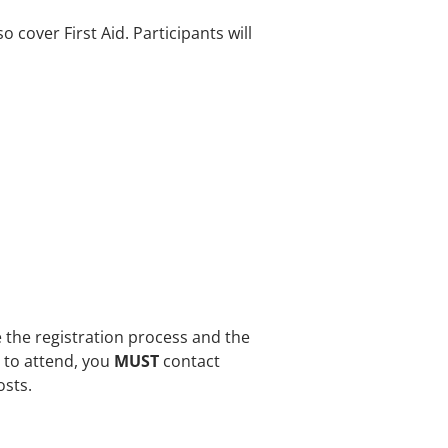
o cover First Aid. Participants will
e the registration process and the
e to attend, you
MUST
contact
osts.