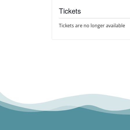
Tickets
Tickets are no longer available