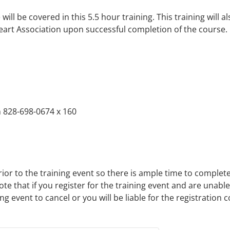
ill be covered in this 5.5 hour training. This training will als
eart Association upon successful completion of the course.
 828-698-0674 x 160
rior to the training event so there is ample time to complet
ote that if you register for the training event and are unabl
 event to cancel or you will be liable for the registration c