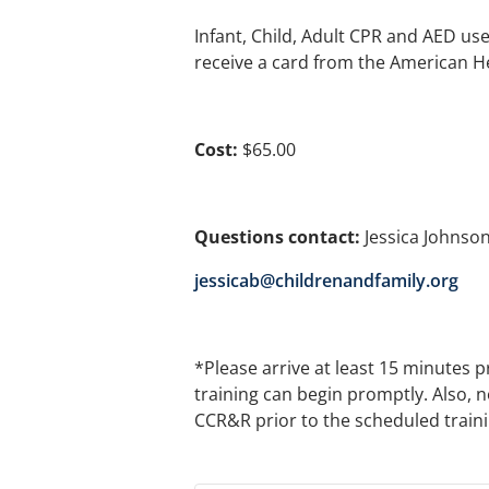
Infant, Child, Adult CPR and AED use w
receive a card from the American H
Cost:
$65.00
Questions contact:
Jessica Johnson
jessicab@childrenandfamily.org
*Please arrive at least 15 minutes p
training can begin promptly. Also, n
CCR&R prior to the scheduled training