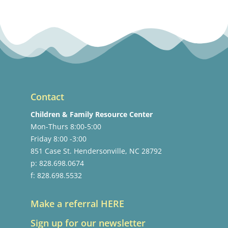
Contact
Children & Family Resource Center
Mon-Thurs 8:00-5:00
Friday 8:00 -3:00
851 Case St. Hendersonville, NC 28792
p: 828.698.0674
f: 828.698.5532
Make a referral HERE
Sign up for our newsletter