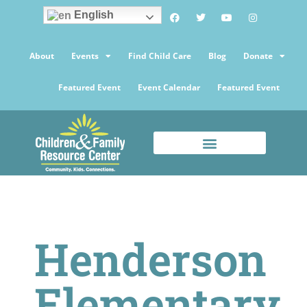
English
About
Events
Find Child Care
Blog
Donate
Featured Event
Event Calendar
Featured Event
Henderson
Elementary