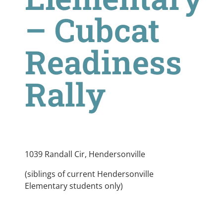
– Cubcat
Readiness
Rally
1039 Randall Cir, Hendersonville
(siblings of current Hendersonville
Elementary students only)