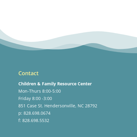
Contact
Children & Family Resource Center
Mon-Thurs 8:00-5:00
Friday 8:00 -3:00
851 Case St. Hendersonville, NC 28792
p: 828.698.0674
f: 828.698.5532