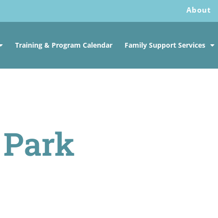
About
Training & Program Calendar
Family Support Services
 Park