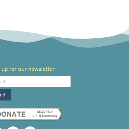
 up for our newsletter
end