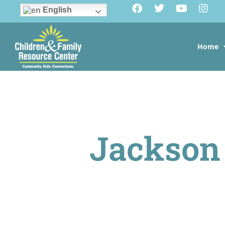
English
Home
Jackson