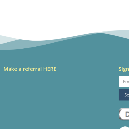
Make a referral HERE
Sign
S