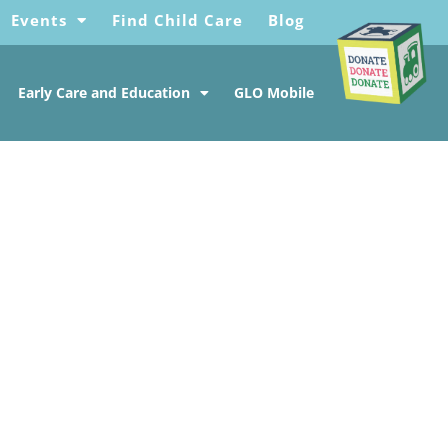
Events
Find Child Care
Blog
Early Care and Education
GLO Mobile