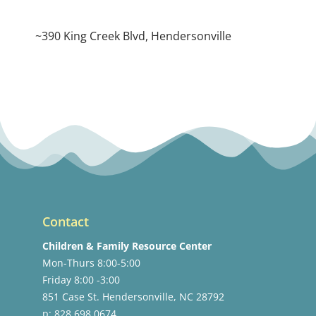
~390 King Creek Blvd, Hendersonville
Contact
Children & Family Resource Center
Mon-Thurs 8:00-5:00
Friday 8:00 -3:00
851 Case St. Hendersonville, NC 28792
p: 828.698.0674