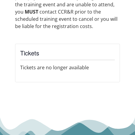
the training event and are unable to attend,
you
MUST
contact CCR&R prior to the
scheduled training event to cancel or you will
be liable for the registration costs.
Tickets
Tickets are no longer available