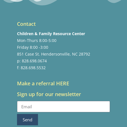
Contact
Children & Family Resource Center
Mon-Thurs 8:00-5:00
Friday 8:00 -3:00
851 Case St. Hendersonville, NC 28792
p: 828.698.0674
f: 828.698.5532
Make a referral HERE
Sign up for our newsletter
Send