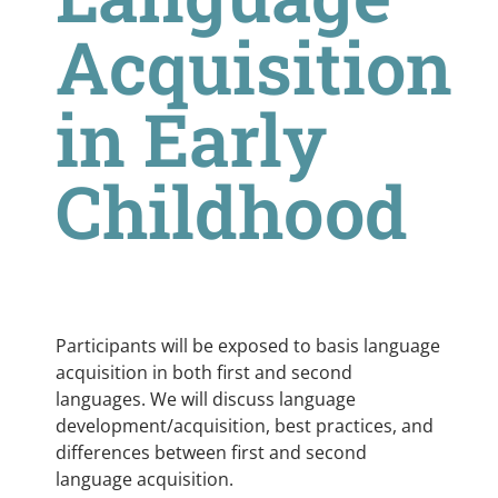
Acquisition
in Early
Childhood
Participants will be exposed to basis language
acquisition in both first and second
languages. We will discuss language
development/acquisition, best practices, and
differences between first and second
language acquisition.