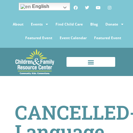
English
About
Events
Find Child Care
Blog
Donate
Featured Event
Event Calendar
Featured Event
CANCELLED
Language