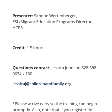
Presenter:
Simone Wertenberger,
ESL/Migrant Education Programs Director
HCPS
Credit:
1.5 hours
Questions contact:
Jessica Johnson 828-698-
0674 x 160
jessicaj@childrenandfamily.org
*Please arrive early so the training can begin
promptly. Also, note that if you register for