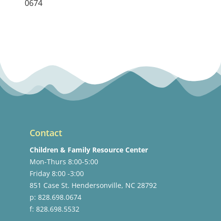
0674
Contact
Children & Family Resource Center
Mon-Thurs 8:00-5:00
Friday 8:00 -3:00
851 Case St. Hendersonville, NC 28792
p: 828.698.0674
f: 828.698.5532