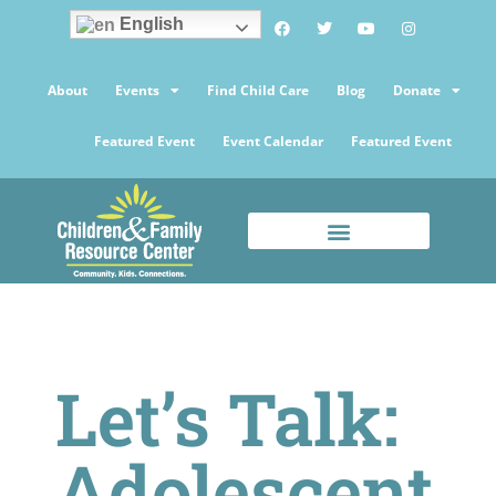
English
About
Events
Find Child Care
Blog
Donate
Featured Event
Event Calendar
Featured Event
Let’s Talk:
Adolescent