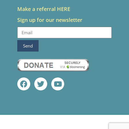
Make a referral HERE
Sign up for our newsletter
Send