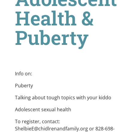
Health &
Puberty
Info on:
Puberty
Talking about tough topics with your kiddo
Adolescent sexual health
To register, contact:
ShelbieE@chidlrenandfamily.org
or 828-698-