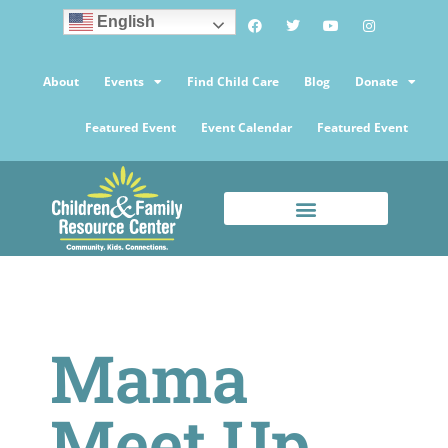
English
About
Events
Find Child Care
Blog
Donate
Featured Event
Event Calendar
Featured Event
Mama
Meet Up