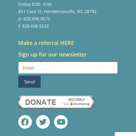
Friday 8:00 -3:00
851 Case St. Hendersonville, NC 28792
p: 828.698.0674
f: 828.698.5532
Make a referral HERE
Sign up for our newsletter
Send