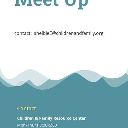
contact:
shelbieE@childrenandfamily.org
Contact
Children & Family Resource Center
Mon-Thurs 8:00-5:00