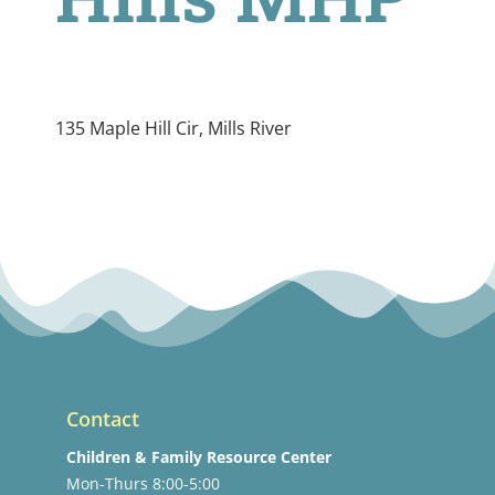
135 Maple Hill Cir, Mills River
Contact
Children & Family Resource Center
Mon-Thurs 8:00-5:00