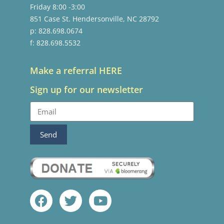
Friday 8:00 -3:00
851 Case St. Hendersonville, NC 28792
p: 828.698.0674
f: 828.698.5532
Make a referral HERE
Sign up for our newsletter
Send