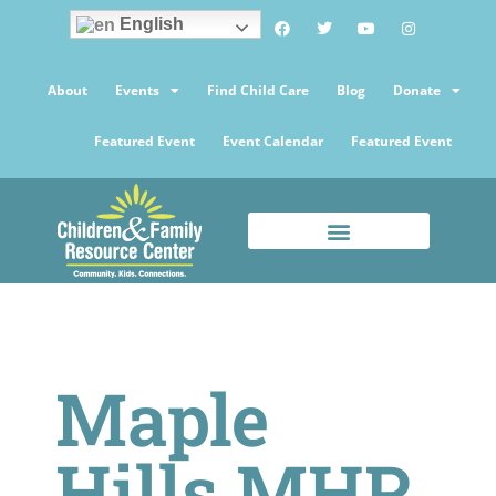
English
About
Events
Find Child Care
Blog
Donate
Featured Event
Event Calendar
Featured Event
Maple
Hills MHP