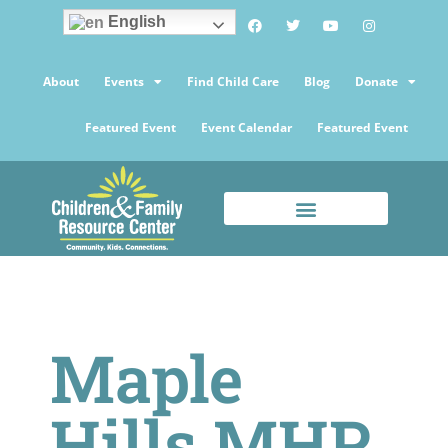
English
About
Events
Find Child Care
Blog
Donate
Featured Event
Event Calendar
Featured Event
Maple
Hills MHP