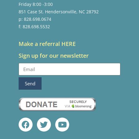
Friday 8:00 -3:00
851 Case St. Hendersonville, NC 28792
p: 828.698.0674
f: 828.698.5532
Make a referral HERE
Sign up for our newsletter
Send