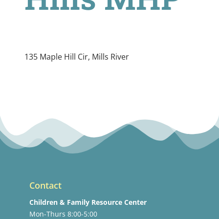
135 Maple Hill Cir, Mills River
Contact
Children & Family Resource Center
Mon-Thurs 8:00-5:00