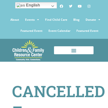
English
About
Events
Find Child Care
Blog
Donate
Featured Event
Event Calendar
Featured Event
CANCELLED
–