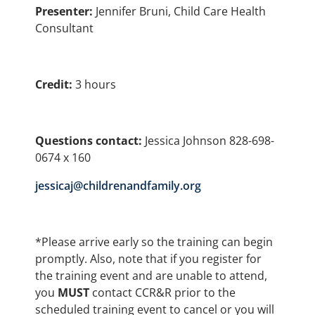
Presenter:
Jennifer Bruni, Child Care Health
Consultant
Credit:
3 hours
Questions contact:
Jessica Johnson 828-698-
0674 x 160
jessicaj@childrenandfamily.org
*Please arrive early so the training can begin
promptly. Also, note that if you register for
the training event and are unable to attend,
you
MUST
contact CCR&R prior to the
scheduled training event to cancel or you will