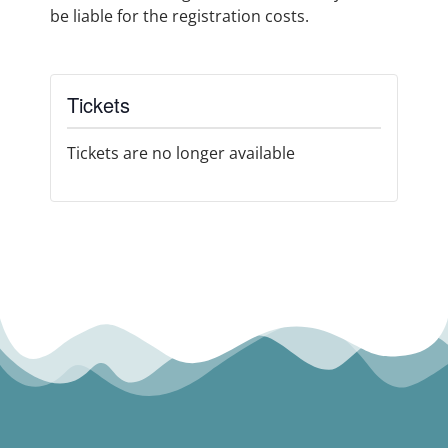
be liable for the registration costs.
Tickets
Tickets are no longer available