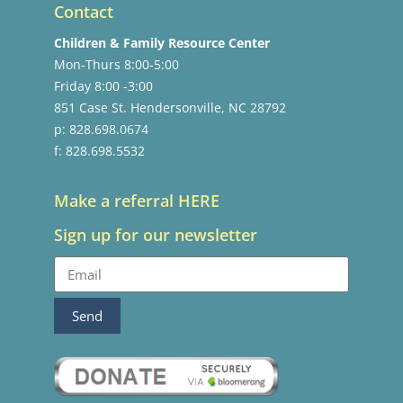
Contact
Children & Family Resource Center
Mon-Thurs 8:00-5:00
Friday 8:00 -3:00
851 Case St. Hendersonville, NC 28792
p: 828.698.0674
f: 828.698.5532
Make a referral HERE
Sign up for our newsletter
Send