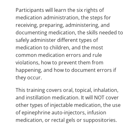
Participants will learn the six rights of
medication administration, the steps for
receiving, preparing, administering, and
documenting medication, the skills needed to
safely administer different types of
medication to children, and the most
common medication errors and rule
violations, how to prevent them from
happening, and how to document errors if
they occur.
This training covers oral, topical, inhalation,
and instillation medication. It will NOT cover
other types of injectable medication, the use
of epinephrine auto-injectors, infusion
medication, or rectal gels or suppositories.