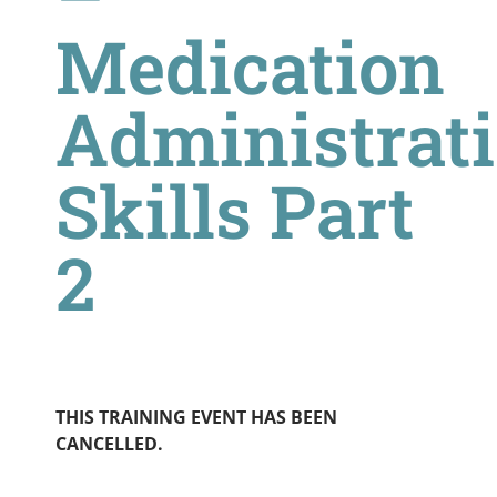
Medication
Administrat
Skills Part
2
THIS TRAINING EVENT HAS BEEN
CANCELLED.