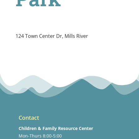
124 Town Center Dr, Mills River
Contact
Children & Family Resource Center
Mon-Thurs 8:00-5:00