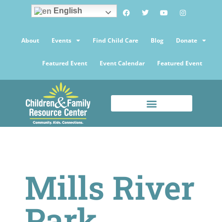
English
About
Events
Find Child Care
Blog
Donate
Featured Event
Event Calendar
Featured Event
Mills River
Park