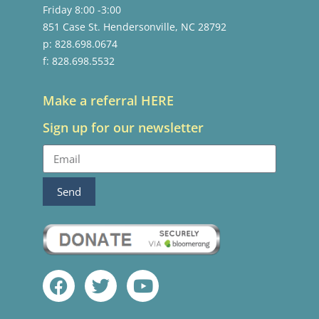
Friday 8:00 -3:00
851 Case St. Hendersonville, NC 28792
p: 828.698.0674
f: 828.698.5532
Make a referral HERE
Sign up for our newsletter
Send