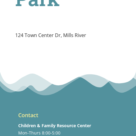
124 Town Center Dr, Mills River
Contact
Children & Family Resource Center
Mon-Thurs 8:00-5:00