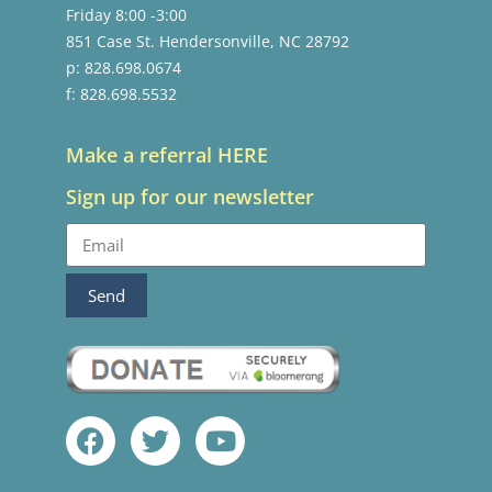
Friday 8:00 -3:00
851 Case St. Hendersonville, NC 28792
p: 828.698.0674
f: 828.698.5532
Make a referral HERE
Sign up for our newsletter
Send