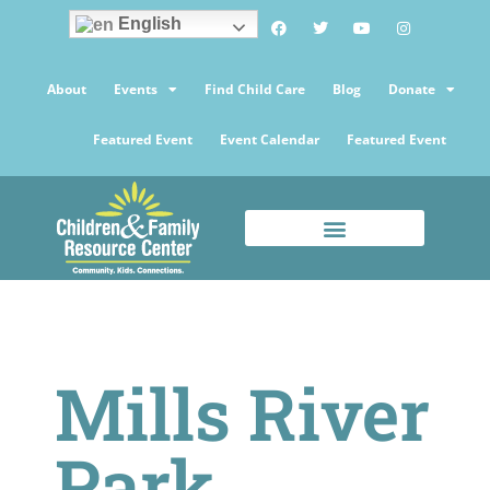
English
About
Events
Find Child Care
Blog
Donate
Featured Event
Event Calendar
Featured Event
Mills River
Park