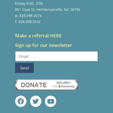
Friday 8:00 -3:00
851 Case St. Hendersonville, NC 28792
p: 828.698.0674
f: 828.698.5532
Make a referral HERE
Sign up for our newsletter
Send