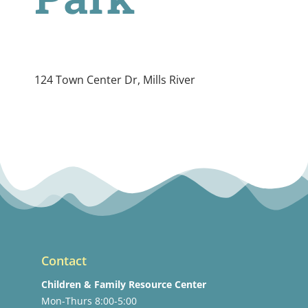
124 Town Center Dr, Mills River
Contact
Children & Family Resource Center
Mon-Thurs 8:00-5:00