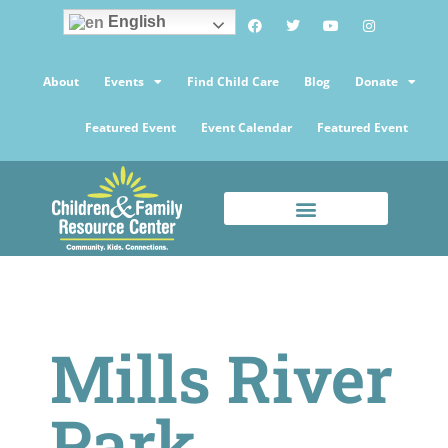
English
About
Events
Find Child Care
Blog
Donate
Featured Event
Event Calendar
Featured Event
Mills River
Park