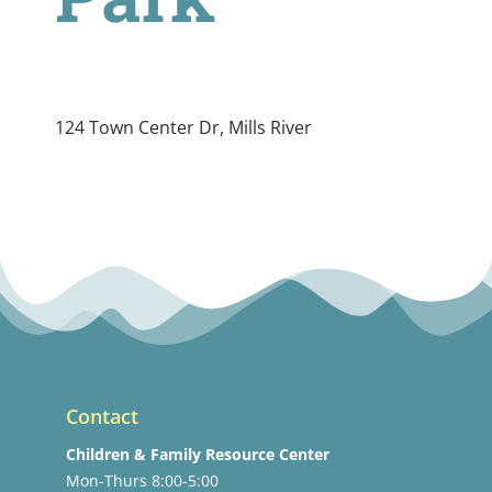
124 Town Center Dr, Mills River
Contact
Children & Family Resource Center
Mon-Thurs 8:00-5:00