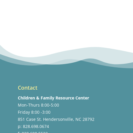
Contact
Children & Family Resource Center
Mon-Thurs 8:00-5:00
Friday 8:00 -3:00
851 Case St. Hendersonville, NC 28792
p: 828.698.0674