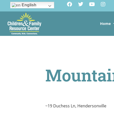
English
Home
Mounta
~19 Duchess Ln, Hendersonville