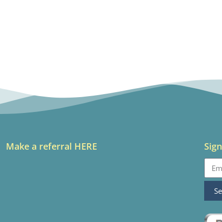
Make a referral HERE
Sign
S