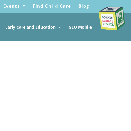
Events
Find Child Care
Blog
Early Care and Education
GLO Mobile