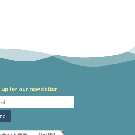
 up for our newsletter
end