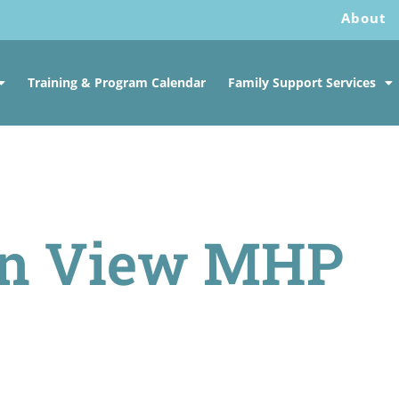
About
Training & Program Calendar
Family Support Services
in View MHP