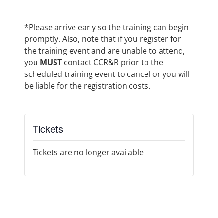
*Please arrive early so the training can begin
promptly. Also, note that if you register for
the training event and are unable to attend,
you
MUST
contact CCR&R prior to the
scheduled training event to cancel or you will
be liable for the registration costs.
Tickets
Tickets are no longer available