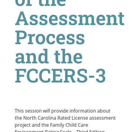
Assessment
Process
and the
FCCERS-3
This session will provide information about
the North Carolina Rated License assessment
project and the Family Child Care