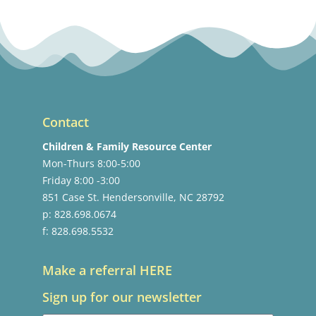
Contact
Children & Family Resource Center
Mon-Thurs 8:00-5:00
Friday 8:00 -3:00
851 Case St. Hendersonville, NC 28792
p: 828.698.0674
f: 828.698.5532
Make a referral HERE
Sign up for our newsletter