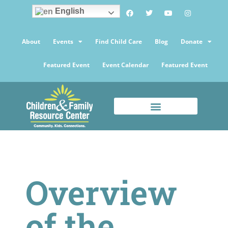
English
About
Events
Find Child Care
Blog
Donate
Featured Event
Event Calendar
Featured Event
Overview
of the