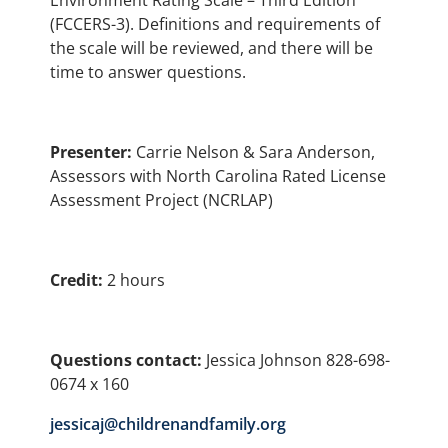
Environment Rating Scale – Third Edition
(FCCERS-3). Definitions and requirements of
the scale will be reviewed, and there will be
time to answer questions.
Presenter:
Carrie Nelson & Sara Anderson,
Assessors with North Carolina Rated License
Assessment Project (NCRLAP)
Credit:
2 hours
Questions contact:
Jessica Johnson 828-698-
0674 x 160
jessicaj@childrenandfamily.org