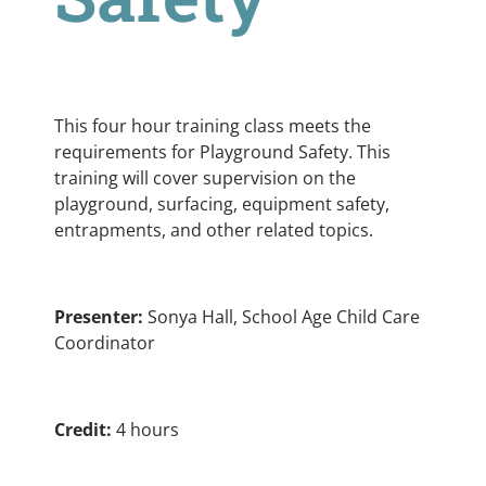
This four hour training class meets the
requirements for Playground Safety. This
training will cover supervision on the
playground, surfacing, equipment safety,
entrapments, and other related topics.
Presenter:
Sonya Hall, School Age Child Care
Coordinator
Credit:
4 hours