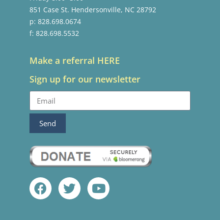
851 Case St. Hendersonville, NC 28792
p: 828.698.0674
f: 828.698.5532
Make a referral HERE
Sign up for our newsletter
Send