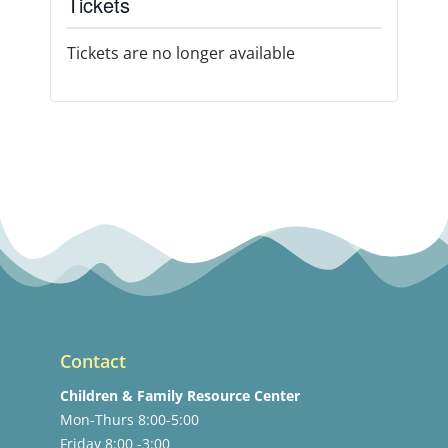
Tickets
Tickets are no longer available
Contact
Children & Family Resource Center
Mon-Thurs 8:00-5:00
Friday 8:00 -3:00