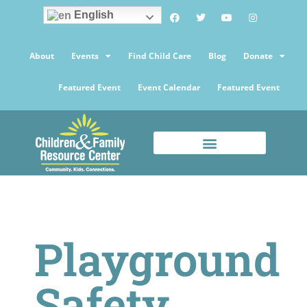
English
About
Events
Find Child Care
Blog
Donate
Featured Event
Event Calendar
Featured Event
Playground
Safety