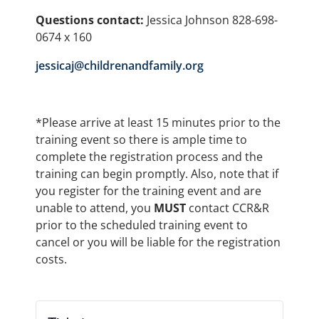
Questions contact:
Jessica Johnson 828-698-
0674 x 160
jessicaj@childrenandfamily.org
*Please arrive at least 15 minutes prior to the
training event so there is ample time to
complete the registration process and the
training can begin promptly. Also, note that if
you register for the training event and are
unable to attend, you
MUST
contact CCR&R
prior to the scheduled training event to
cancel or you will be liable for the registration
costs.