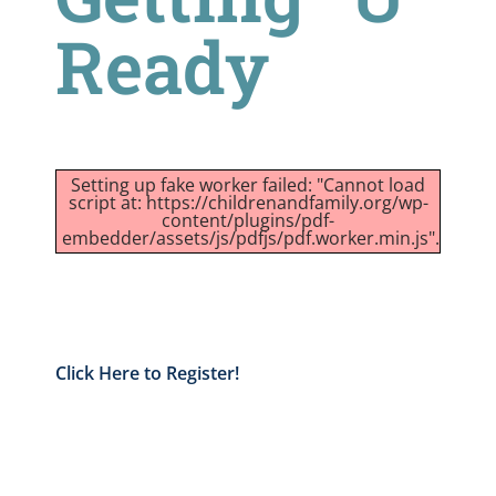
Ready
Setting up fake worker failed: "Cannot load
script at: https://childrenandfamily.org/wp-
content/plugins/pdf-
embedder/assets/js/pdfjs/pdf.worker.min.js".
Click Here to Register!