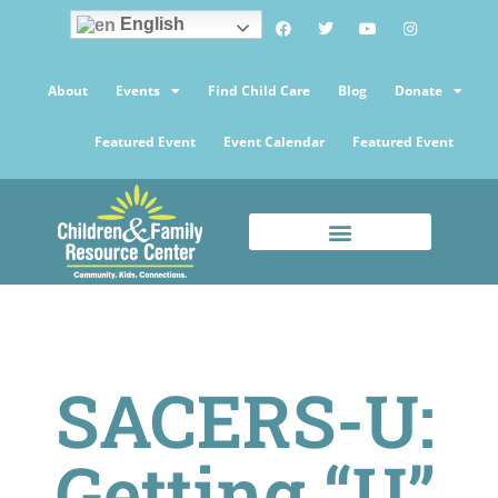
English
About
Events
Find Child Care
Blog
Donate
Featured Event
Event Calendar
Featured Event
SACERS-U:
Getting “U”