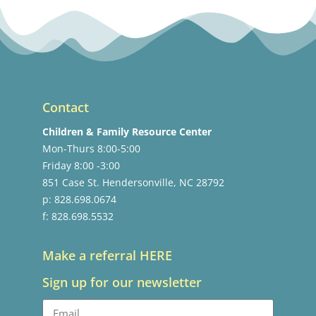
Contact
Children & Family Resource Center
Mon-Thurs 8:00-5:00
Friday 8:00 -3:00
851 Case St. Hendersonville, NC 28792
p: 828.698.0674
f: 828.698.5532
Make a referral HERE
Sign up for our newsletter