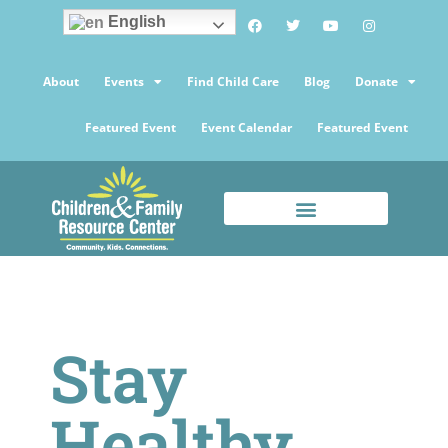
English
About
Events
Find Child Care
Blog
Donate
Featured Event
Event Calendar
Featured Event
Stay
Healthy,