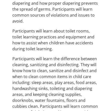
diapering and how proper diapering prevents
the spread of germs. Participants will learn
common sources of violations and issues to
avoid.
Participants will learn about toilet rooms,
toilet learning practices and equipment and
how to assist when children have accidents
during toilet learning.
Participants will learn the difference between
cleaning, sanitizing and disinfecting. They will
know how to clean, sanitize and disinfect and
when to clean common items in child care
including: sleep areas, play areas, food areas,
handwashing sinks, toileting and diapering
areas, and keeping cleaning supplies,
doorknobs, water fountains, floors and
cubbies clean. Participants will learn common