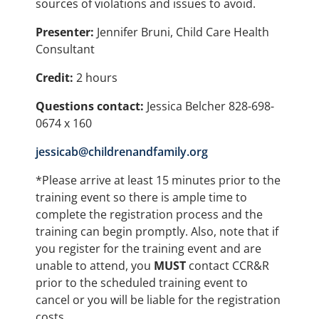
sources of violations and issues to avoid.
Presenter:
Jennifer Bruni, Child Care Health
Consultant
Credit:
2 hours
Questions contact:
Jessica Belcher 828-698-
0674 x 160
jessicab@childrenandfamily.org
*Please arrive at least 15 minutes prior to the
training event so there is ample time to
complete the registration process and the
training can begin promptly. Also, note that if
you register for the training event and are
unable to attend, you
MUST
contact CCR&R
prior to the scheduled training event to
cancel or you will be liable for the registration
costs.