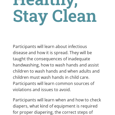
Stay Clean
Participants will learn about infectious
disease and how it is spread. They will be
taught the consequences of inadequate
handwashing, how to wash hands and assist
children to wash hands and when adults and
children must wash hands in child care.
Participants will learn common sources of
violations and issues to avoid.
Participants will learn when and how to check
diapers, what kind of equipment is required
for proper diapering, the correct steps of