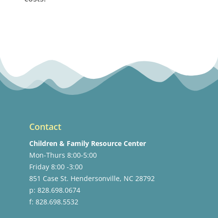
Contact
Children & Family Resource Center
Mon-Thurs 8:00-5:00
Friday 8:00 -3:00
851 Case St. Hendersonville, NC 28792
p: 828.698.0674
f: 828.698.5532