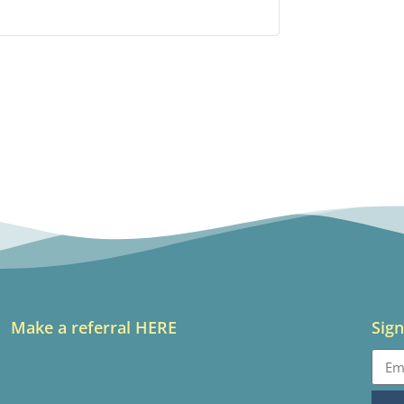
Make a referral HERE
Sign