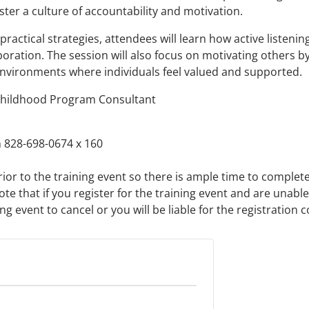
ter a culture of accountability and motivation.
ractical strategies, attendees will learn how active listeni
oration. The session will also focus on motivating others b
nvironments where individuals feel valued and supported.
Childhood Program Consultant
 828-698-0674 x 160
rior to the training event so there is ample time to complet
ote that if you register for the training event and are unabl
 event to cancel or you will be liable for the registration c