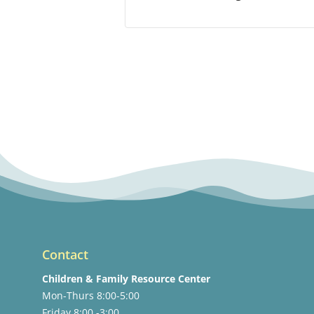
Contact
Children & Family Resource Center
Mon-Thurs 8:00-5:00
Friday 8:00 -3:00