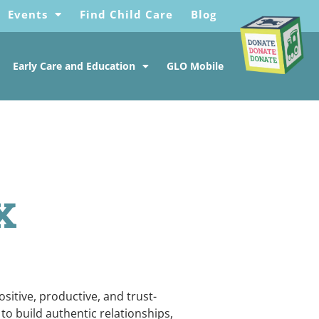
Events
Find Child Care
Blog
Early Care and Education
GLO Mobile
x
sitive, productive, and trust-
to build authentic relationships,