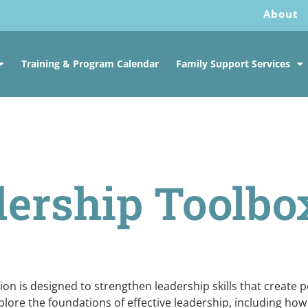
About
Training & Program Calendar
Family Support Services
ership Toolbo
n is designed to strengthen leadership skills that create po
plore the foundations of effective leadership, including how 