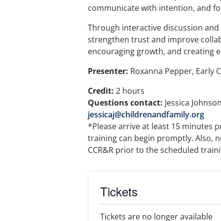
communicate with intention, and fos
Through interactive discussion and p
strengthen trust and improve collab
encouraging growth, and creating e
Presenter:
Roxanna Pepper, Early 
Credit:
2 hours
Questions contact:
Jessica Johnson
jessicaj@childrenandfamily.org
*Please arrive at least 15 minutes p
training can begin promptly. Also, n
CCR&R prior to the scheduled training
Tickets
Tickets are no longer available