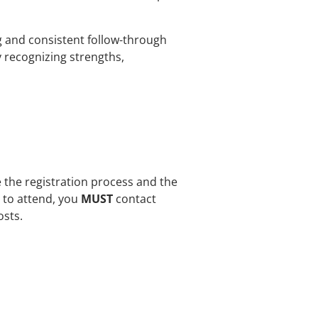
ng and consistent follow-through
y recognizing strengths,
e the registration process and the
e to attend, you
MUST
contact
osts.