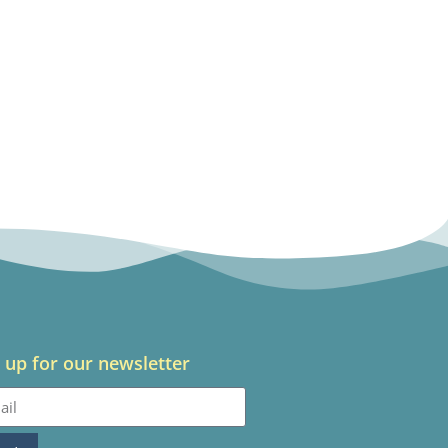
 up for our newsletter