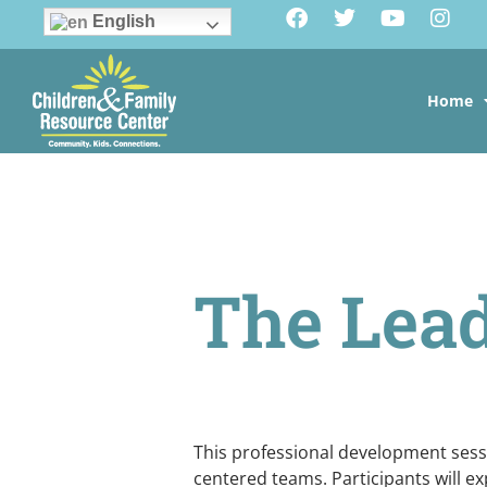
English
Home
The Lead
This professional development sessio
centered teams. Participants will ex