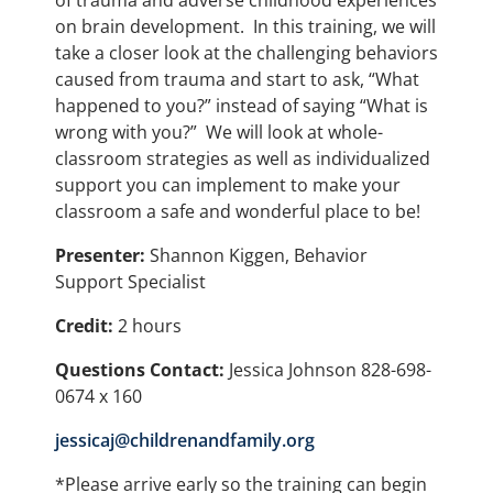
of trauma and adverse childhood experiences
on brain development. In this training, we will
take a closer look at the challenging behaviors
caused from trauma and start to ask, “What
happened to you?” instead of saying “What is
wrong with you?” We will look at whole-
classroom strategies as well as individualized
support you can implement to make your
classroom a safe and wonderful place to be!
Presenter:
Shannon Kiggen, Behavior
Support Specialist
Credit:
2 hours
Questions Contact:
Jessica Johnson 828-698-
0674 x 160
jessicaj@childrenandfamily.org
*Please arrive early so the training can begin