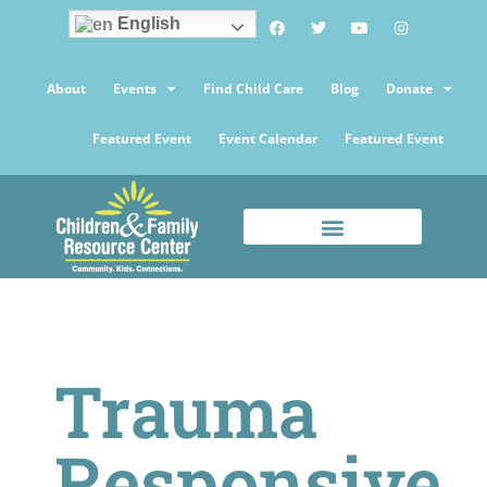
English
About
Events
Find Child Care
Blog
Donate
Featured Event
Event Calendar
Featured Event
Trauma
Responsive