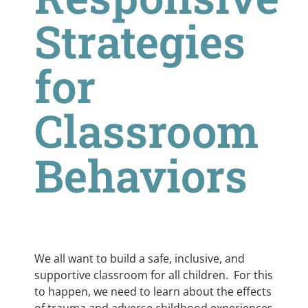
Strategies
for
Classroom
Behaviors
We all want to build a safe, inclusive, and
supportive classroom for all children. For this
to happen, we need to learn about the effects