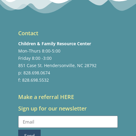
Contact
Children & Family Resource Center
Mon-Thurs 8:00-5:00
Friday 8:00 -3:00
851 Case St. Hendersonville, NC 28792
p: 828.698.0674
f: 828.698.5532
Make a referral HERE
Sign up for our newsletter
Send