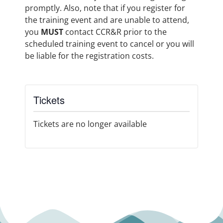
promptly. Also, note that if you register for
the training event and are unable to attend,
you
MUST
contact CCR&R prior to the
scheduled training event to cancel or you will
be liable for the registration costs.
Tickets
Tickets are no longer available