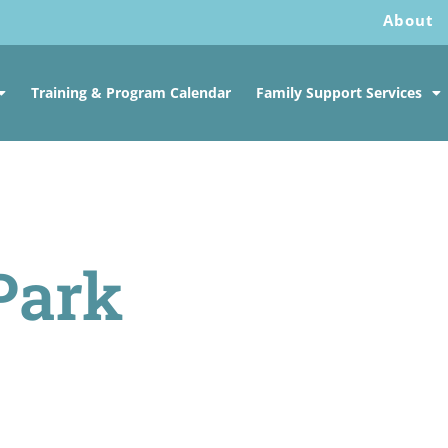
About
Training & Program Calendar
Family Support Services
Park