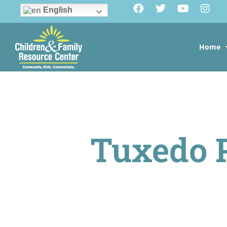
English
Home
Tuxedo 