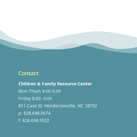
Contact
Children & Family Resource Center
Mon-Thurs 8:00-5:00
Friday 8:00 -3:00
851 Case St. Hendersonville, NC 28792
p: 828.698.0674
f: 828.698.5532