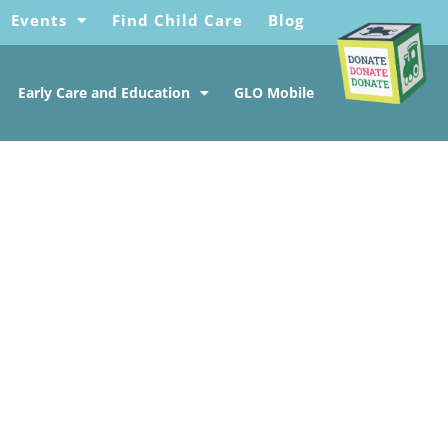
Events
Find Child Care
Blog
Early Care and Education
GLO Mobile