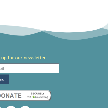
 up for our newsletter
end