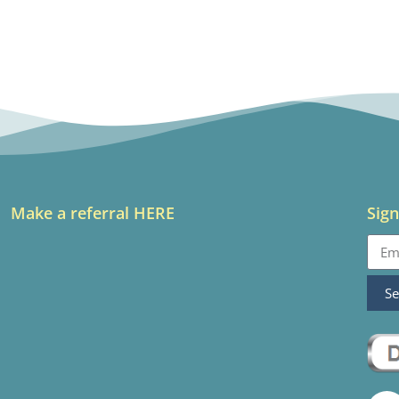
Make a referral HERE
Sign
S