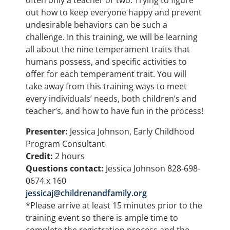
often only a teacher or two. Trying to figure
out how to keep everyone happy and prevent
undesirable behaviors can be such a
challenge. In this training, we will be learning
all about the nine temperament traits that
humans possess, and specific activities to
offer for each temperament trait. You will
take away from this training ways to meet
every individuals’ needs, both children’s and
teacher’s, and how to have fun in the process!
Presenter:
Jessica Johnson, Early Childhood
Program Consultant
Credit:
2 hours
Questions contact:
Jessica Johnson 828-698-
0674 x 160
jessicaj@childrenandfamily.org
*Please arrive at least 15 minutes prior to the
training event so there is ample time to