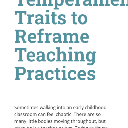
Traits to
Reframe
Teaching
Practices
Sometimes walking into an early childhood
classroom can feel chaotic. There are so
many little bodies moving throughout, but