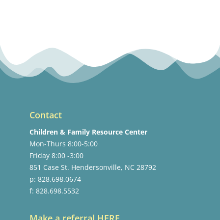
Contact
Children & Family Resource Center
Mon-Thurs 8:00-5:00
Friday 8:00 -3:00
851 Case St. Hendersonville, NC 28792
p: 828.698.0674
f: 828.698.5532
Make a referral HERE