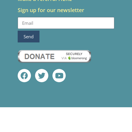
Sign up for our newsletter
Send