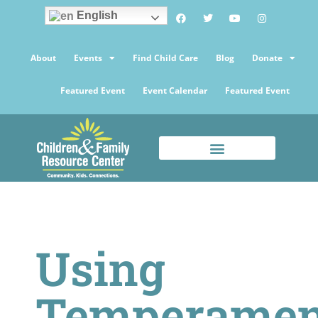
English
About
Events
Find Child Care
Blog
Donate
Featured Event
Event Calendar
Featured Event
Using
Temperamen