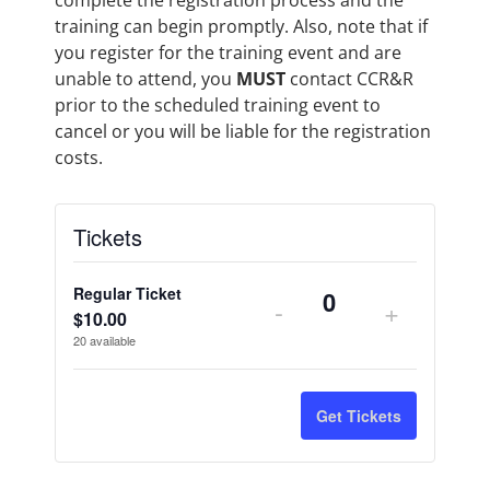
complete the registration process and the
training can begin promptly. Also, note that if
you register for the training event and are
unable to attend, you
MUST
contact CCR&R
prior to the scheduled training event to
cancel or you will be liable for the registration
costs.
Tickets
Regular Ticket
-
+
Quantity
$
10.00
20
available
Get Tickets