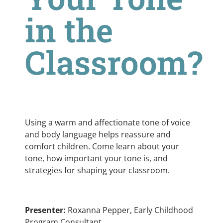
in the
Classroom?
Using a warm and affectionate tone of voice
and body language helps reassure and
comfort children. Come learn about your
tone, how important your tone is, and
strategies for shaping your classroom.
Presenter:
Roxanna Pepper, Early Childhood
Program Consultant