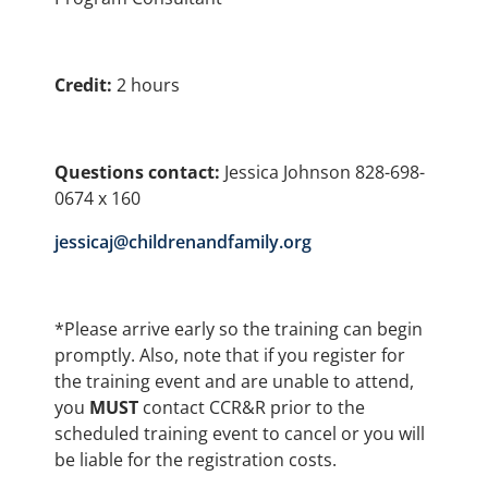
Credit:
2 hours
Questions contact:
Jessica Johnson 828-698-
0674 x 160
jessicaj@childrenandfamily.org
*Please arrive early so the training can begin
promptly. Also, note that if you register for
the training event and are unable to attend,
you
MUST
contact CCR&R prior to the
scheduled training event to cancel or you will
be liable for the registration costs.