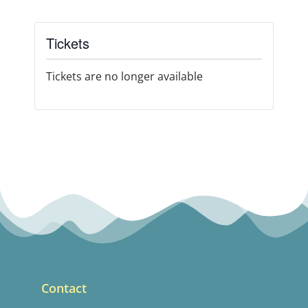
Tickets
Tickets are no longer available
Contact