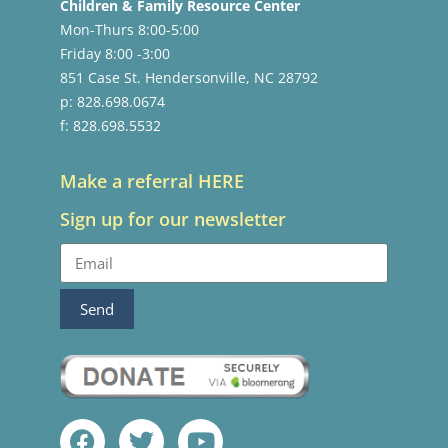
Children & Family Resource Center
Mon-Thurs 8:00-5:00
Friday 8:00 -3:00
851 Case St. Hendersonville, NC 28792
p: 828.698.0674
f: 828.698.5532
Make a referral HERE
Sign up for our newsletter
Send