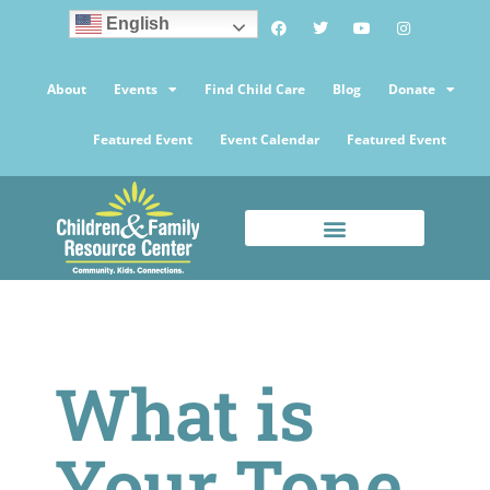
English
About
Events
Find Child Care
Blog
Donate
Featured Event
Event Calendar
Featured Event
What is
Your Tone