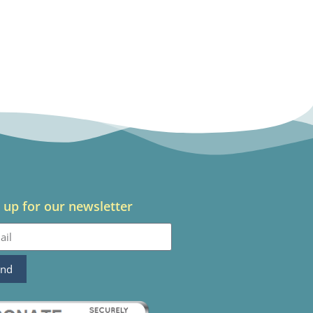
 up for our newsletter
end