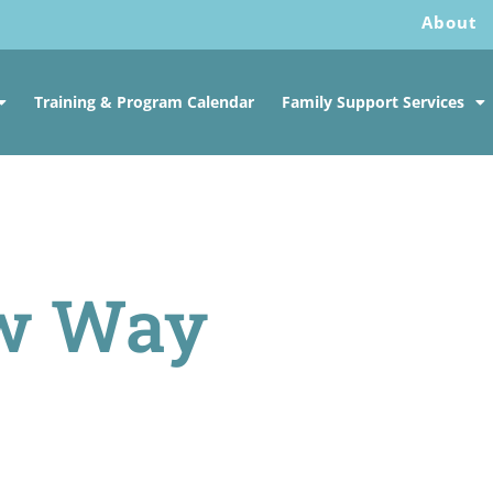
About
Training & Program Calendar
Family Support Services
w Way