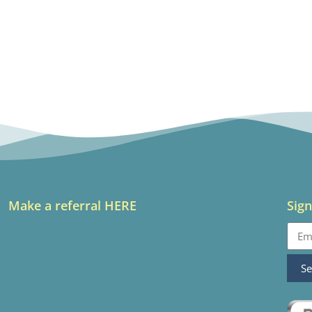
Make a referral HERE
Sign
S