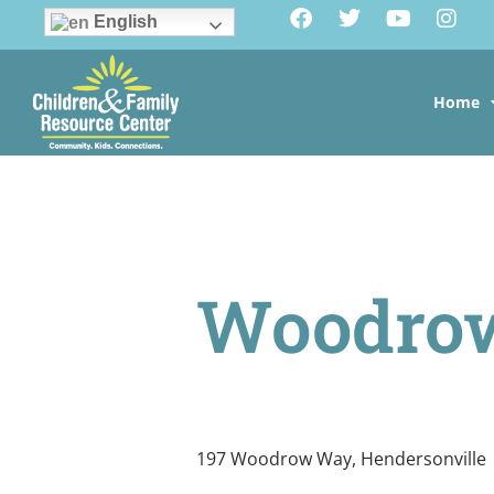
English
Home
Woodro
197 Woodrow Way, Hendersonville