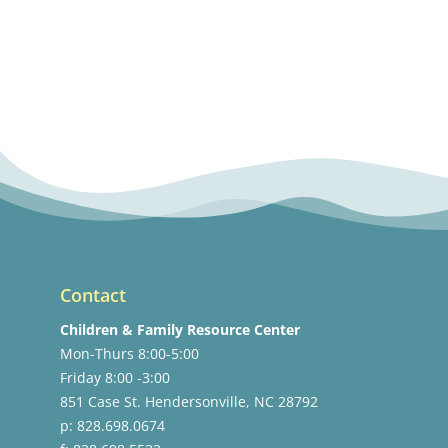
Contact
Children & Family Resource Center
Mon-Thurs 8:00-5:00
Friday 8:00 -3:00
851 Case St. Hendersonville, NC 28792
p: 828.698.0674