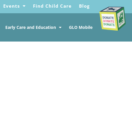
Events
Find Child Care
Blog
Early Care and Education
GLO Mobile