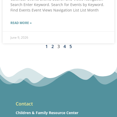
Search Enter Keyword. Search for Events by Keyword.
Find Events Event Views Navigation List List Month
READ MORE »
June 9, 2026
1
2
3
4
5
Contact
Children & Family Resource Center