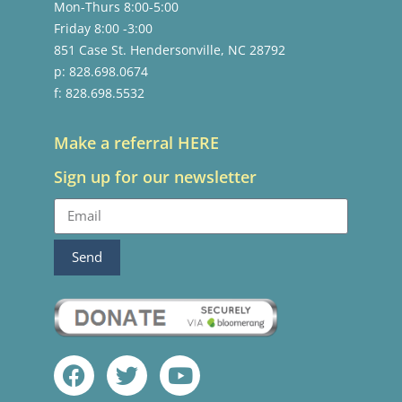
Mon-Thurs 8:00-5:00
Friday 8:00 -3:00
851 Case St. Hendersonville, NC 28792
p: 828.698.0674
f: 828.698.5532
Make a referral HERE
Sign up for our newsletter
Send