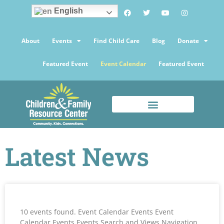
English
About
Events
Find Child Care
Blog
Donate
Featured Event
Event Calendar
Featured Event
Latest News
10 events found. Event Calendar Events Event
Calendar Events Events Search and Views Navigation