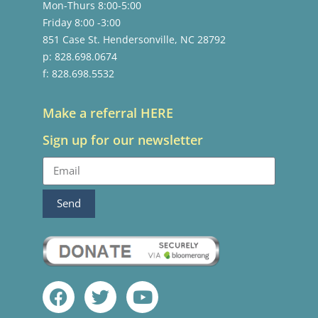
Mon-Thurs 8:00-5:00
Friday 8:00 -3:00
851 Case St. Hendersonville, NC 28792
p: 828.698.0674
f: 828.698.5532
Make a referral HERE
Sign up for our newsletter
Send