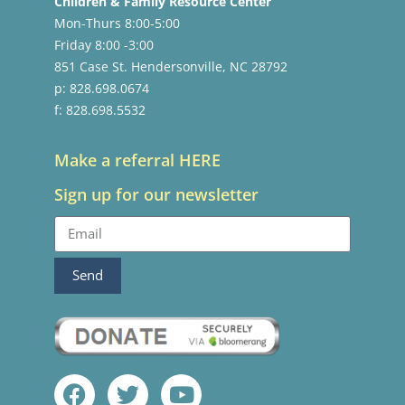
Children & Family Resource Center
Mon-Thurs 8:00-5:00
Friday 8:00 -3:00
851 Case St. Hendersonville, NC 28792
p: 828.698.0674
f: 828.698.5532
Make a referral HERE
Sign up for our newsletter
Send