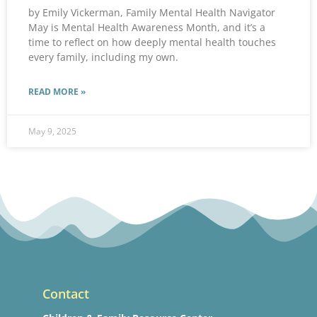
by Emily Vickerman, Family Mental Health Navigator
May is Mental Health Awareness Month, and it’s a
time to reflect on how deeply mental health touches
every family, including my own.
READ MORE »
May 9, 2025
Contact