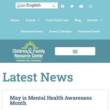
English
About
Events
Find Child Care
Blog
Donate
Featured Event
Event Calendar
Featured Event
Latest News
May is Mental Health Awareness
Month