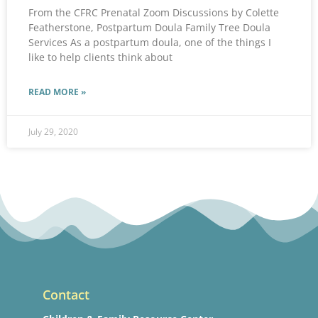
From the CFRC Prenatal Zoom Discussions by Colette
Featherstone, Postpartum Doula Family Tree Doula
Services As a postpartum doula, one of the things I
like to help clients think about
READ MORE »
July 29, 2020
Contact