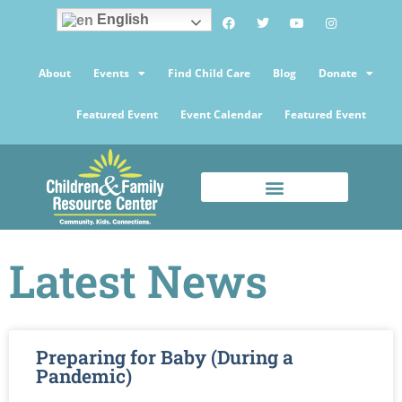
English
About
Events
Find Child Care
Blog
Donate
Featured Event
Event Calendar
Featured Event
Latest News
Preparing for Baby (During a
Pandemic)