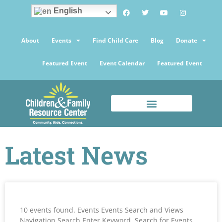
English
About
Events
Find Child Care
Blog
Donate
Featured Event
Event Calendar
Featured Event
Latest News
10 events found. Events Events Search and Views
Navigation Search Enter Keyword. Search for Events