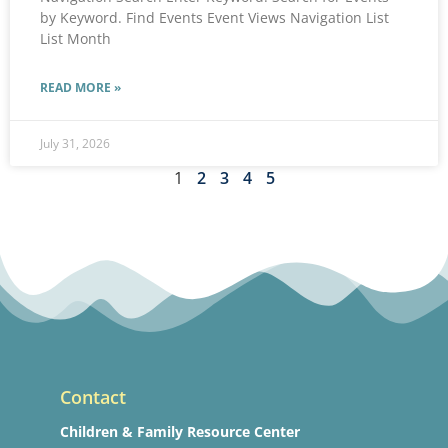
by Keyword. Find Events Event Views Navigation List
List Month
READ MORE »
July 31, 2026
1
2
3
4
5
Contact
Children & Family Resource Center