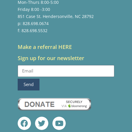
Mon-Thurs 8:00-5:00
Friday 8:00 -3:00
851 Case St. Hendersonville, NC 28792
p: 828.698.0674
f: 828.698.5532
Make a referral HERE
Sign up for our newsletter
Send