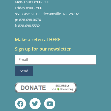
Mon-Thurs 8:00-5:00
Friday 8:00 -3:00
851 Case St. Hendersonville, NC 28792
p: 828.698.0674
f: 828.698.5532
Make a referral HERE
Sign up for our newsletter
Send