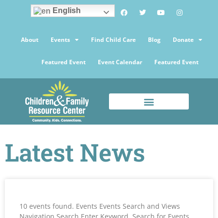
English
About
Events
Find Child Care
Blog
Donate
Featured Event
Event Calendar
Featured Event
Latest News
10 events found. Events Events Search and Views
Navigation Search Enter Keyword. Search for Events