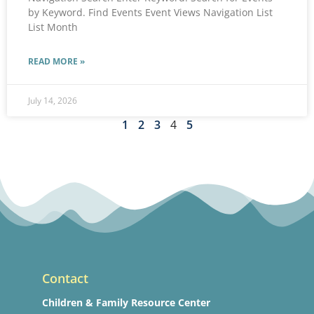
by Keyword. Find Events Event Views Navigation List
List Month
READ MORE »
July 14, 2026
1
2
3
4
5
Contact
Children & Family Resource Center