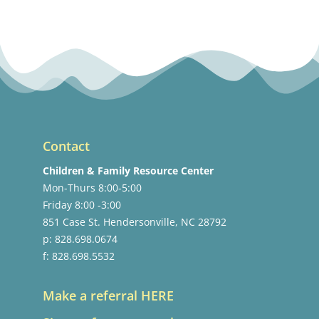
Contact
Children & Family Resource Center
Mon-Thurs 8:00-5:00
Friday 8:00 -3:00
851 Case St. Hendersonville, NC 28792
p: 828.698.0674
f: 828.698.5532
Make a referral HERE