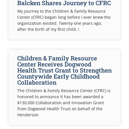
Balcken Shares Journey to CFRC
My journey to the Children & Family Resource
Center (CFRC) began long before I ever knew the
organization existed. Twenty-one years ago,
after the birth of my first child, I
Children & Family Resource
Center Receives Dogwood
Health Trust Grant to Strengthen
Countywide Early Childhood
Collaboration
The Children & Family Resource Center (CFRC) is
honored to announce it has been awarded a
$130,000 Collaboration and Innovation Grant
from Dogwood Health Trust on behalf of the
Henderson