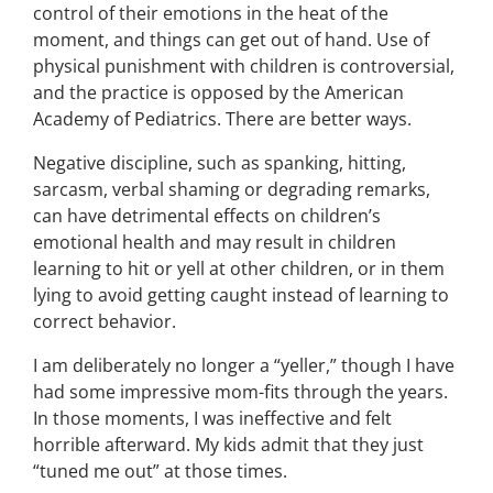
control of their emotions in the heat of the
moment, and things can get out of hand. Use of
physical punishment with children is controversial,
and the practice is opposed by the American
Academy of Pediatrics. There are better ways.
Negative discipline, such as spanking, hitting,
sarcasm, verbal shaming or degrading remarks,
can have detrimental effects on children’s
emotional health and may result in children
learning to hit or yell at other children, or in them
lying to avoid getting caught instead of learning to
correct behavior.
I am deliberately no longer a “yeller,” though I have
had some impressive mom-fits through the years.
In those moments, I was ineffective and felt
horrible afterward. My kids admit that they just
“tuned me out” at those times.