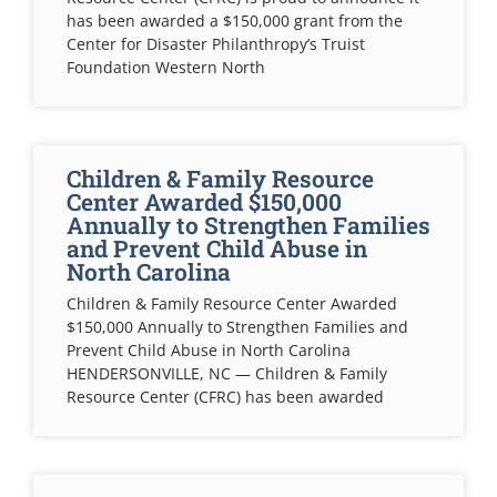
has been awarded a $150,000 grant from the
Center for Disaster Philanthropy’s Truist
Foundation Western North
Children & Family Resource
Center Awarded $150,000
Annually to Strengthen Families
and Prevent Child Abuse in
North Carolina
Children & Family Resource Center Awarded
$150,000 Annually to Strengthen Families and
Prevent Child Abuse in North Carolina
HENDERSONVILLE, NC — Children & Family
Resource Center (CFRC) has been awarded