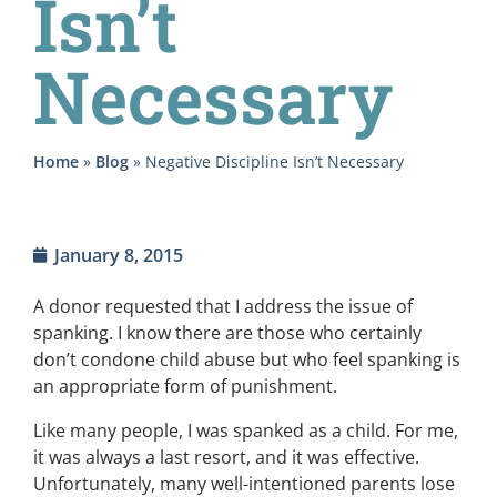
Isn’t
Necessary
Home
»
Blog
»
Negative Discipline Isn’t Necessary
January 8, 2015
A donor requested that I address the issue of
spanking. I know there are those who certainly
don’t condone child abuse but who feel spanking is
an appropriate form of punishment.
Like many people, I was spanked as a child. For me,
it was always a last resort, and it was effective.
Unfortunately, many well-intentioned parents lose