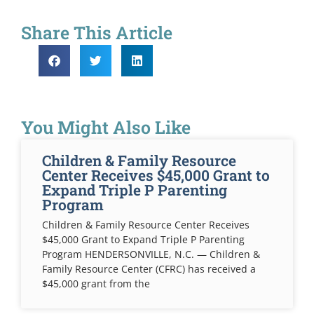
Share This Article
You Might Also Like
Children & Family Resource
Center Receives $45,000 Grant to
Expand Triple P Parenting
Program
Children & Family Resource Center Receives
$45,000 Grant to Expand Triple P Parenting
Program HENDERSONVILLE, N.C. — Children &
Family Resource Center (CFRC) has received a
$45,000 grant from the