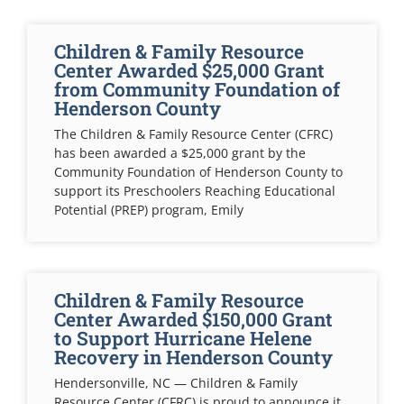
Children & Family Resource
Center Awarded $25,000 Grant
from Community Foundation of
Henderson County
The Children & Family Resource Center (CFRC)
has been awarded a $25,000 grant by the
Community Foundation of Henderson County to
support its Preschoolers Reaching Educational
Potential (PREP) program, Emily
Children & Family Resource
Center Awarded $150,000 Grant
to Support Hurricane Helene
Recovery in Henderson County
Hendersonville, NC — Children & Family
Resource Center (CFRC) is proud to announce it