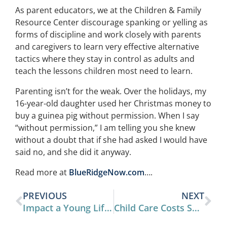
As parent educators, we at the Children & Family
Resource Center discourage spanking or yelling as
forms of discipline and work closely with parents
and caregivers to learn very effective alternative
tactics where they stay in control as adults and
teach the lessons children most need to learn.
Parenting isn’t for the weak. Over the holidays, my
16-year-old daughter used her Christmas money to
buy a guinea pig without permission. When I say
“without permission,” I am telling you she knew
without a doubt that if she had asked I would have
said no, and she did it anyway.
Read more at
BlueRidgeNow.com
….
PREVIOUS
NEXT
Impact a Young Life This Year
Child Care Costs Surpass College