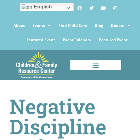
English
About
Events
Find Child Care
Blog
Donate
Featured Event
Event Calendar
Featured Event
Negative
Discipline