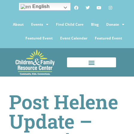
English
About
Events
Find Child Care
Blog
Donate
Featured Event
Event Calendar
Featured Event
Post Helene
Update –