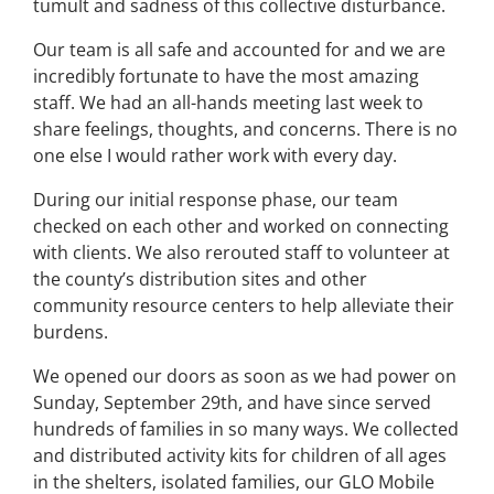
tumult and sadness of this collective disturbance.
Our team is all safe and accounted for and we are
incredibly fortunate to have the most amazing
staff. We had an all-hands meeting last week to
share feelings, thoughts, and concerns. There is no
one else I would rather work with every day.
During our initial response phase, our team
checked on each other and worked on connecting
with clients. We also rerouted staff to volunteer at
the county’s distribution sites and other
community resource centers to help alleviate their
burdens.
We opened our doors as soon as we had power on
Sunday, September 29th, and have since served
hundreds of families in so many ways. We collected
and distributed activity kits for children of all ages
in the shelters, isolated families, our GLO Mobile