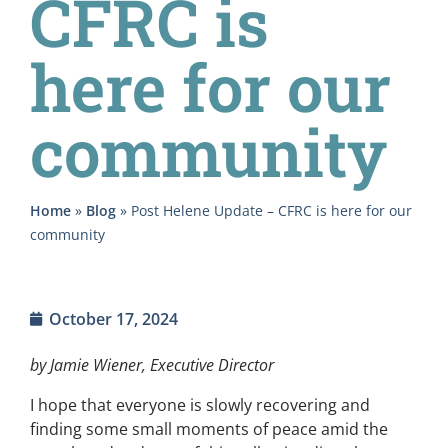
CFRC is
here for our
community
Home
»
Blog
»
Post Helene Update – CFRC is here for our
community
October 17, 2024
by Jamie Wiener, Executive Director
I hope that everyone is slowly recovering and
finding some small moments of peace amid the