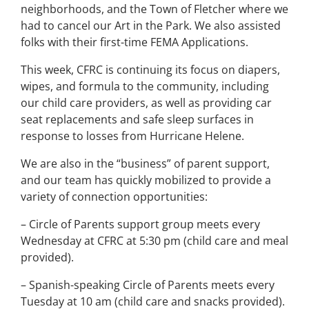
neighborhoods, and the Town of Fletcher where we
had to cancel our Art in the Park. We also assisted
folks with their first-time FEMA Applications.
This week, CFRC is continuing its focus on diapers,
wipes, and formula to the community, including
our child care providers, as well as providing car
seat replacements and safe sleep surfaces in
response to losses from Hurricane Helene.
We are also in the “business” of parent support,
and our team has quickly mobilized to provide a
variety of connection opportunities:
– Circle of Parents support group meets every
Wednesday at CFRC at 5:30 pm (child care and meal
provided).
– Spanish-speaking Circle of Parents meets every
Tuesday at 10 am (child care and snacks provided).