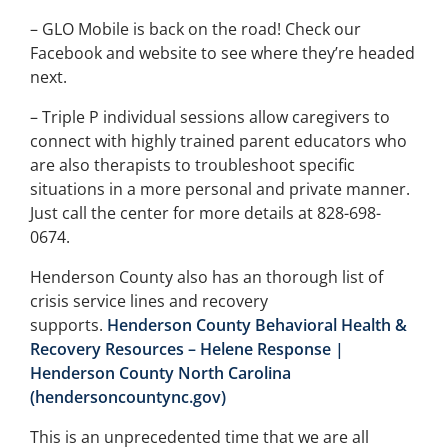
– GLO Mobile is back on the road! Check our
Facebook and website to see where they’re headed
next.
– Triple P individual sessions allow caregivers to
connect with highly trained parent educators who
are also therapists to troubleshoot specific
situations in a more personal and private manner.
Just call the center for more details at 828-698-
0674.
Henderson County also has an thorough list of
crisis service lines and recovery
supports.
Henderson County Behavioral Health &
Recovery Resources – Helene Response |
Henderson County North Carolina
(hendersoncountync.gov)
This is an unprecedented time that we are all