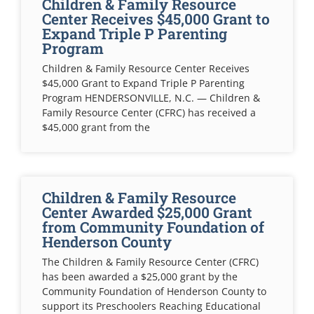
Children & Family Resource
Center Receives $45,000 Grant to
Expand Triple P Parenting
Program
Children & Family Resource Center Receives
$45,000 Grant to Expand Triple P Parenting
Program HENDERSONVILLE, N.C. — Children &
Family Resource Center (CFRC) has received a
$45,000 grant from the
Children & Family Resource
Center Awarded $25,000 Grant
from Community Foundation of
Henderson County
The Children & Family Resource Center (CFRC)
has been awarded a $25,000 grant by the
Community Foundation of Henderson County to
support its Preschoolers Reaching Educational