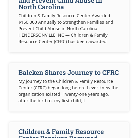
and Prevent Child Abuse in
North Carolina
Children & Family Resource Center Awarded
$150,000 Annually to Strengthen Families and
Prevent Child Abuse in North Carolina
HENDERSONVILLE, NC — Children & Family
Resource Center (CFRC) has been awarded
Balcken Shares Journey to CFRC
My journey to the Children & Family Resource
Center (CFRC) began long before I ever knew the
organization existed. Twenty-one years ago,
after the birth of my first child, I
Children & Family Resource