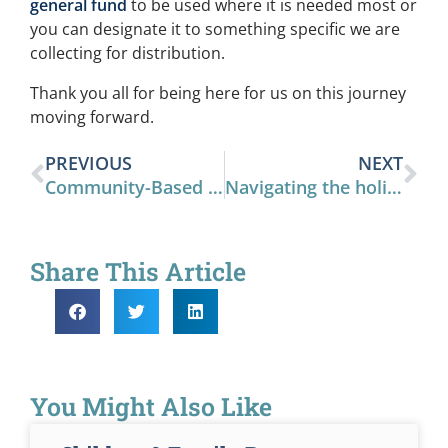
general fund
to be used where it is needed most or
you can designate it to something specific we are
collecting for distribution.
Thank you all for being here for us on this journey
moving forward.
PREVIOUS
NEXT
Community-Based Prevention
Navigating the holidays
Share This Article
You Might Also Like