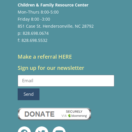
Children & Family Resource Center
Mon-Thurs 8:00-5:00
Friday 8:00 -3:00
851 Case St. Hendersonville, NC 28792
p: 828.698.0674
f: 828.698.5532
Make a referral HERE
Sign up for our newsletter
Send