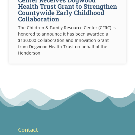
Center Receives Dogwood
Health Trust Grant to Strengthen
Countywide Early Childhood
Collaboration
The Children & Family Resource Center (CFRC) is
honored to announce it has been awarded a
$130,000 Collaboration and Innovation Grant
from Dogwood Health Trust on behalf of the
Henderson
Contact