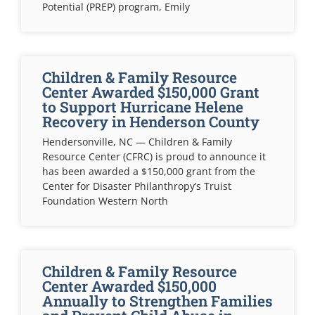
Potential (PREP) program, Emily
Children & Family Resource
Center Awarded $150,000 Grant
to Support Hurricane Helene
Recovery in Henderson County
Hendersonville, NC — Children & Family
Resource Center (CFRC) is proud to announce it
has been awarded a $150,000 grant from the
Center for Disaster Philanthropy’s Truist
Foundation Western North
Children & Family Resource
Center Awarded $150,000
Annually to Strengthen Families