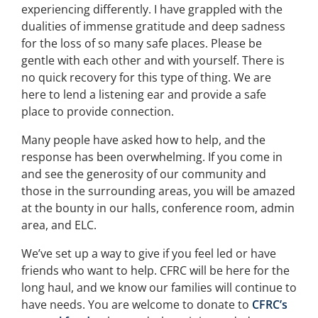
experiencing differently. I have grappled with the
dualities of immense gratitude and deep sadness
for the loss of so many safe places. Please be
gentle with each other and with yourself. There is
no quick recovery for this type of thing. We are
here to lend a listening ear and provide a safe
place to provide connection.
Many people have asked how to help, and the
response has been overwhelming. If you come in
and see the generosity of our community and
those in the surrounding areas, you will be amazed
at the bounty in our halls, conference room, admin
area, and ELC.
We’ve set up a way to give if you feel led or have
friends who want to help. CFRC will be here for the
long haul, and we know our families will continue to
have needs. You are welcome to donate to
CFRC’s