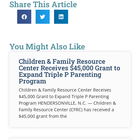
Share This Article
You Might Also Like
Children & Family Resource
Center Receives $45,000 Grant to
Expand Triple P Parenting
Program
Children & Family Resource Center Receives
$45,000 Grant to Expand Triple P Parenting
Program HENDERSONVILLE, N.C. — Children &
Family Resource Center (CFRC) has received a
$45,000 grant from the