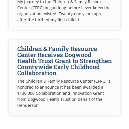
My journey to the Children & Family Resource
Center (CFRC) began long before I ever knew the
organization existed. Twenty-one years ago,
after the birth of my first child, I
Children & Family Resource
Center Receives Dogwood
Health Trust Grant to Strengthen
Countywide Early Childhood
Collaboration
The Children & Family Resource Center (CFRC) is
honored to announce it has been awarded a
$130,000 Collaboration and Innovation Grant
from Dogwood Health Trust on behalf of the
Henderson