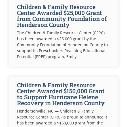
Children & Family Resource
Center Awarded $25,000 Grant
from Community Foundation of
Henderson County
The Children & Family Resource Center (CFRC)
has been awarded a $25,000 grant by the
Community Foundation of Henderson County to
support its Preschoolers Reaching Educational
Potential (PREP) program, Emily
Children & Family Resource
Center Awarded $150,000 Grant
to Support Hurricane Helene
Recovery in Henderson County
Hendersonville, NC — Children & Family
Resource Center (CFRC) is proud to announce it
has been awarded a $150,000 grant from the