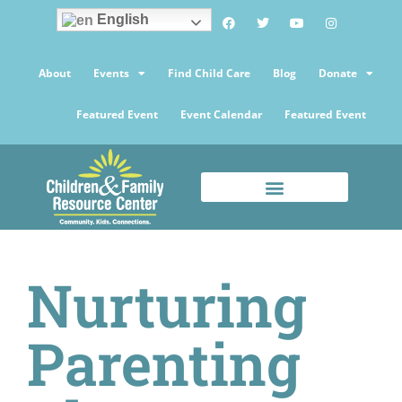
English
About
Events
Find Child Care
Blog
Donate
Featured Event
Event Calendar
Featured Event
Nurturing
Parenting