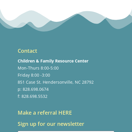
Contact
Children & Family Resource Center
Mon-Thurs 8:00-5:00
Friday 8:00 -3:00
851 Case St. Hendersonville, NC 28792
p: 828.698.0674
f: 828.698.5532
Make a referral HERE
Sign up for our newsletter