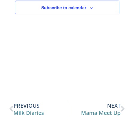
View
Subscribe to calendar
Navig
PREVIOUS
NEXT
Milk Diaries
Mama Meet Up