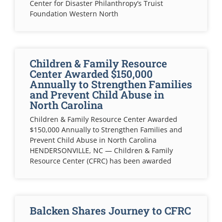
Center for Disaster Philanthropy’s Truist
Foundation Western North
Children & Family Resource
Center Awarded $150,000
Annually to Strengthen Families
and Prevent Child Abuse in
North Carolina
Children & Family Resource Center Awarded
$150,000 Annually to Strengthen Families and
Prevent Child Abuse in North Carolina
HENDERSONVILLE, NC — Children & Family
Resource Center (CFRC) has been awarded
Balcken Shares Journey to CFRC