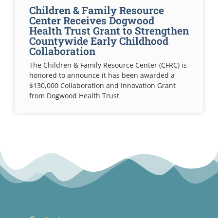
Children & Family Resource
Center Receives Dogwood
Health Trust Grant to Strengthen
Countywide Early Childhood
Collaboration
The Children & Family Resource Center (CFRC) is
honored to announce it has been awarded a
$130,000 Collaboration and Innovation Grant
from Dogwood Health Trust