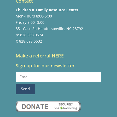
Contact
Children & Family Resource Center
Mon-Thurs 8:00-5:00
Friday 8:00 -3:00
851 Case St. Hendersonville, NC 28792
p: 828.698.0674
f: 828.698.5532
Make a referral HERE
Sign up for our newsletter
Send