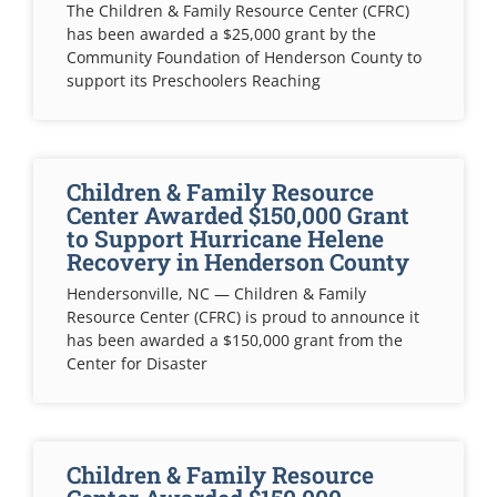
The Children & Family Resource Center (CFRC)
has been awarded a $25,000 grant by the
Community Foundation of Henderson County to
support its Preschoolers Reaching
Children & Family Resource
Center Awarded $150,000 Grant
to Support Hurricane Helene
Recovery in Henderson County
Hendersonville, NC — Children & Family
Resource Center (CFRC) is proud to announce it
has been awarded a $150,000 grant from the
Center for Disaster
Children & Family Resource