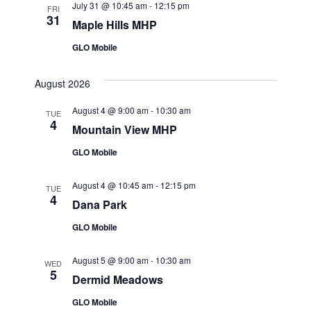
July 31 @ 10:45 am
-
12:15 pm
FRI
31
Maple Hills MHP
GLO Mobile
August 2026
August 4 @ 9:00 am
-
10:30 am
TUE
4
Mountain View MHP
GLO Mobile
August 4 @ 10:45 am
-
12:15 pm
TUE
4
Dana Park
GLO Mobile
August 5 @ 9:00 am
-
10:30 am
WED
5
Dermid Meadows
GLO Mobile