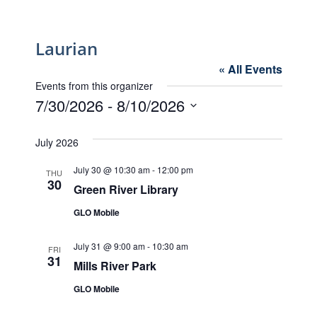
Laurian
« All Events
Events from this organizer
7/30/2026
 - 
8/10/2026
Select
date.
July 2026
July 30 @ 10:30 am
-
12:00 pm
THU
30
Green River Library
GLO Mobile
July 31 @ 9:00 am
-
10:30 am
FRI
31
Mills River Park
GLO Mobile