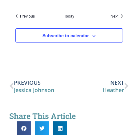
Events
Events
Previous
Today
Next
Subscribe to calendar
PREVIOUS
NEXT
Jessica Johnson
Heather
Share This Article