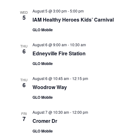
August 5 @ 3:00 pm
-
5:00 pm
WED
5
IAM Healthy Heroes Kids’ Carnival
GLO Mobile
August 6 @ 9:00 am
-
10:30 am
THU
6
Edneyville Fire Station
GLO Mobile
August 6 @ 10:45 am
-
12:15 pm
THU
6
Woodrow Way
GLO Mobile
August 7 @ 10:30 am
-
12:00 pm
FRI
7
Cromer Dr
GLO Mobile