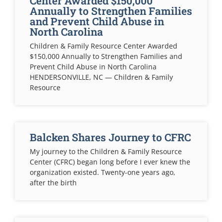
Center Awarded $150,000
Annually to Strengthen Families
and Prevent Child Abuse in
North Carolina
Children & Family Resource Center Awarded
$150,000 Annually to Strengthen Families and
Prevent Child Abuse in North Carolina
HENDERSONVILLE, NC — Children & Family
Resource
Balcken Shares Journey to CFRC
My journey to the Children & Family Resource
Center (CFRC) began long before I ever knew the
organization existed. Twenty-one years ago,
after the birth