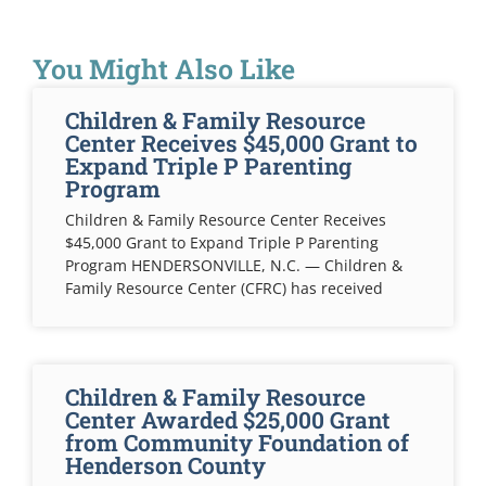
You Might Also Like
Children & Family Resource
Center Receives $45,000 Grant to
Expand Triple P Parenting
Program
Children & Family Resource Center Receives
$45,000 Grant to Expand Triple P Parenting
Program HENDERSONVILLE, N.C. — Children &
Family Resource Center (CFRC) has received
Children & Family Resource
Center Awarded $25,000 Grant
from Community Foundation of
Henderson County