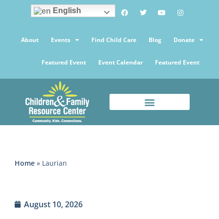
English
About
Events
Find Child Care
Blog
Donate
Featured Event
Event Calendar
Featured Event
Home
»
Laurian
August 10, 2026