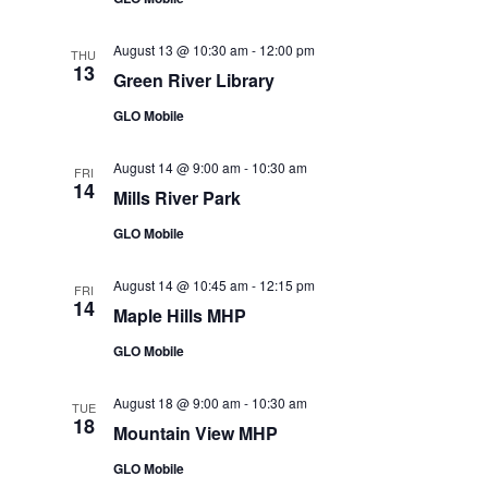
August 13 @ 10:30 am
-
12:00 pm
THU
13
Green River Library
GLO Mobile
August 14 @ 9:00 am
-
10:30 am
FRI
14
Mills River Park
GLO Mobile
August 14 @ 10:45 am
-
12:15 pm
FRI
14
Maple Hills MHP
GLO Mobile
August 18 @ 9:00 am
-
10:30 am
TUE
18
Mountain View MHP
GLO Mobile