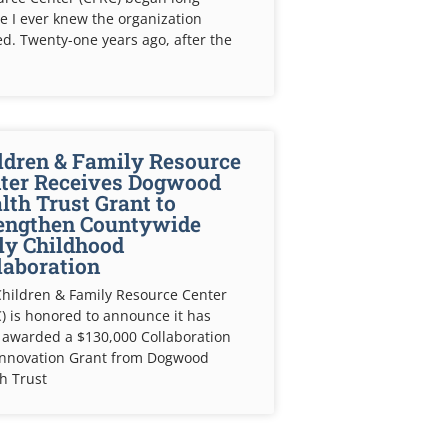
e I ever knew the organization
ed. Twenty-one years ago, after the
ldren & Family Resource
ter Receives Dogwood
lth Trust Grant to
engthen Countywide
ly Childhood
laboration
hildren & Family Resource Center
) is honored to announce it has
 awarded a $130,000 Collaboration
Innovation Grant from Dogwood
h Trust