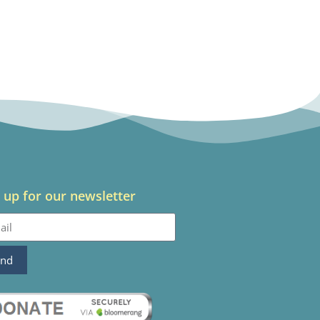
 up for our newsletter
end