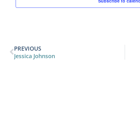
Subscribe to calen
PREVIOUS
Jessica Johnson