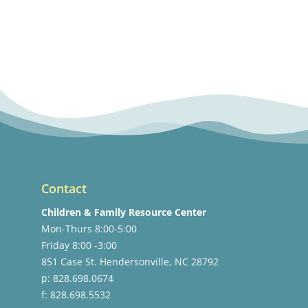
Contact
Children & Family Resource Center
Mon-Thurs 8:00-5:00
Friday 8:00 -3:00
851 Case St. Hendersonville, NC 28792
p: 828.698.0674
f: 828.698.5532