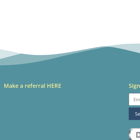
Make a referral HERE
Sign
S