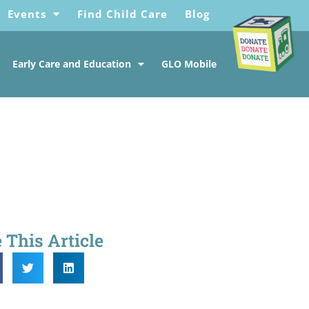
Events
Find Child Care
Blog
Early Care and Education
GLO Mobile
 This Article