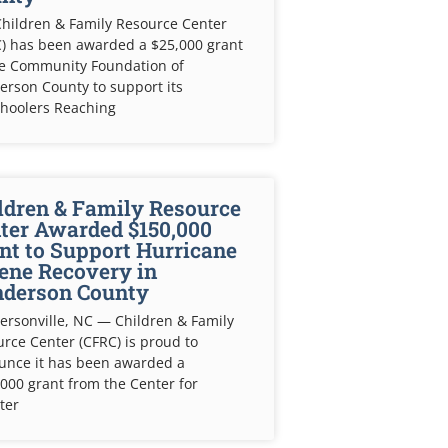
hildren & Family Resource Center
) has been awarded a $25,000 grant
he Community Foundation of
rson County to support its
choolers Reaching
ldren & Family Resource
ter Awarded $150,000
nt to Support Hurricane
ene Recovery in
derson County
rsonville, NC — Children & Family
rce Center (CFRC) is proud to
unce it has been awarded a
000 grant from the Center for
ter