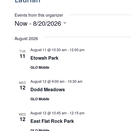
Events from this organizer
Now
 - 
8/20/2026
Select
date.
August 2026
August 11 @ 10:30 am
-
12:00 pm
TUE
11
Etowah Park
GLO Mobile
August 12 @ 9:00 am
-
10:30 am
WED
12
Dodd Meadows
GLO Mobile
August 12 @ 10:45 am
-
12:15 pm
WED
12
East Flat Rock Park
GLO Mobile