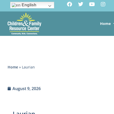
English
Home
Home
»
Laurian
August 9, 2026
Laurian