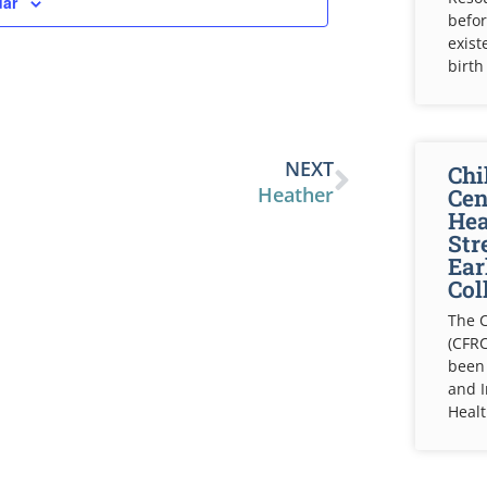
dar
befor
exist
birth
NEXT
Chi
Heather
Cen
Hea
Str
Ear
Col
The C
(CFRC
been
and 
Healt