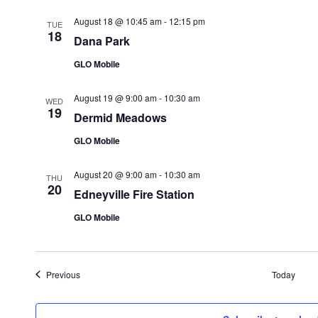
August 18 @ 10:45 am
-
12:15 pm
TUE
18
Dana Park
GLO Mobile
August 19 @ 9:00 am
-
10:30 am
WED
19
Dermid Meadows
GLO Mobile
August 20 @ 9:00 am
-
10:30 am
THU
20
Edneyville Fire Station
GLO Mobile
Events
Previous
Today