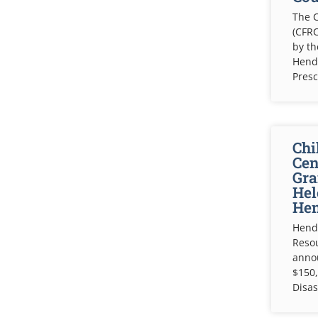
The C
(CFRC
by t
Hende
Pres
Chi
Cen
Gra
Hel
Hen
Hende
Resou
anno
$150,
Disas