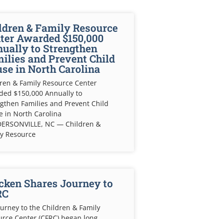
ldren & Family Resource
ter Awarded $150,000
ually to Strengthen
ilies and Prevent Child
se in North Carolina
ren & Family Resource Center
ded $150,000 Annually to
gthen Families and Prevent Child
 in North Carolina
ERSONVILLE, NC — Children &
ly Resource
cken Shares Journey to
RC
urney to the Children & Family
rce Center (CFRC) began long