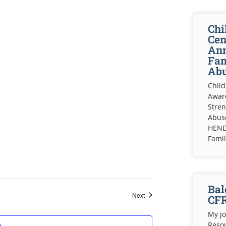
Chi
Cen
Ann
Fam
Abu
Child
Awar
Stren
Abuse
HEND
Fami
Bal
Events
Next
CF
My jo
Resou