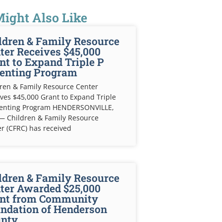
ight Also Like
ldren & Family Resource
ter Receives $45,000
nt to Expand Triple P
enting Program
ren & Family Resource Center
ves $45,000 Grant to Expand Triple
renting Program HENDERSONVILLE,
— Children & Family Resource
r (CFRC) has received
ldren & Family Resource
ter Awarded $25,000
nt from Community
ndation of Henderson
nty