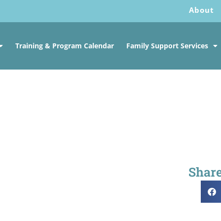
About
Training & Program Calendar
Family Support Services
Share