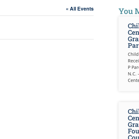
« All Events
You M
Chi
Cen
Gra
Par
Child
Recei
P Pa
N.C. 
Cente
Chi
Cen
Gra
Fou
Cou