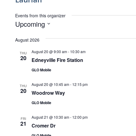
Events from this organizer
Upcoming
Select
date.
August 2026
August 20 @ 9:00 am
-
10:30 am
THU
20
Edneyville Fire Station
GLO Mobile
August 20 @ 10:45 am
-
12:15 pm
THU
20
Woodrow Way
GLO Mobile
August 21 @ 10:30 am
-
12:00 pm
FRI
21
Cromer Dr
GLO Mobile