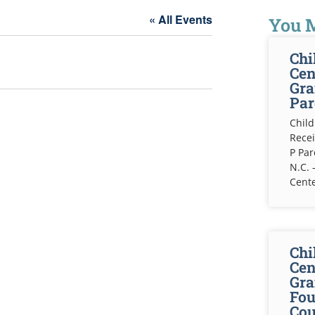
« All Events
You M
Chi
Cen
Gra
Par
Child
Recei
P Pa
N.C. 
Cente
Chi
Cen
Gra
Fou
Cou