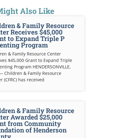
ight Also Like
ldren & Family Resource
ter Receives $45,000
nt to Expand Triple P
enting Program
ren & Family Resource Center
ves $45,000 Grant to Expand Triple
renting Program HENDERSONVILLE,
— Children & Family Resource
r (CFRC) has received
ldren & Family Resource
ter Awarded $25,000
nt from Community
ndation of Henderson
nty