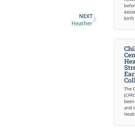
befor
exist
NEXT
birth
Heather
Chi
Cen
Hea
Str
Ear
Col
The C
(CFRC
been
and 
Healt