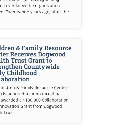
e I ever knew the organization
ed. Twenty-one years ago, after the
ldren & Family Resource
ter Receives Dogwood
lth Trust Grant to
engthen Countywide
ly Childhood
laboration
hildren & Family Resource Center
) is honored to announce it has
 awarded a $130,000 Collaboration
Innovation Grant from Dogwood
h Trust