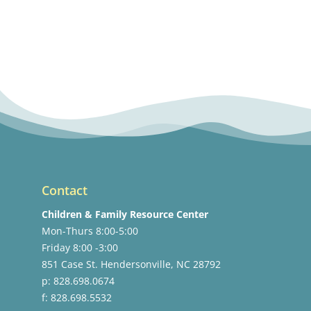
Contact
Children & Family Resource Center
Mon-Thurs 8:00-5:00
Friday 8:00 -3:00
851 Case St. Hendersonville, NC 28792
p: 828.698.0674
f: 828.698.5532