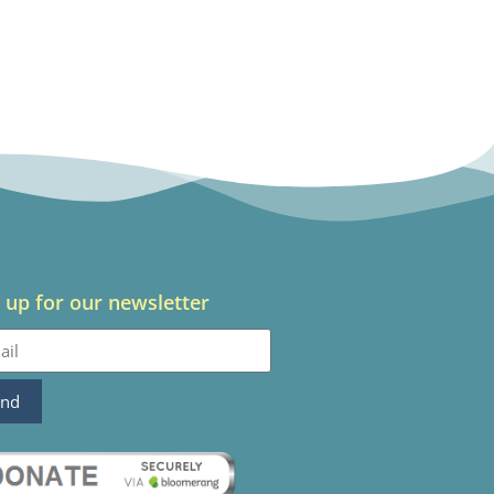
 up for our newsletter
end