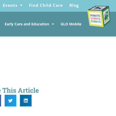
Events
Find Child Care
Blog
Early Care and Education
GLO Mobile
 This Article