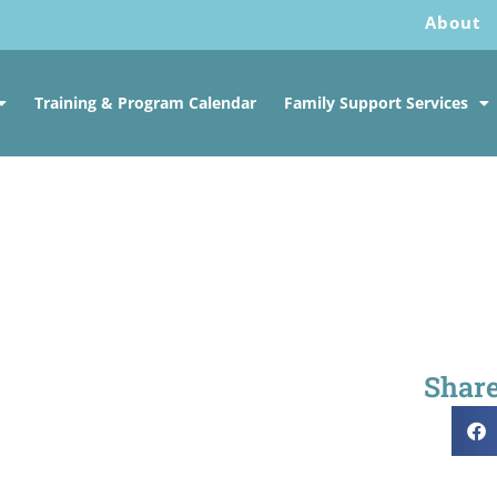
About
Training & Program Calendar
Family Support Services
Share