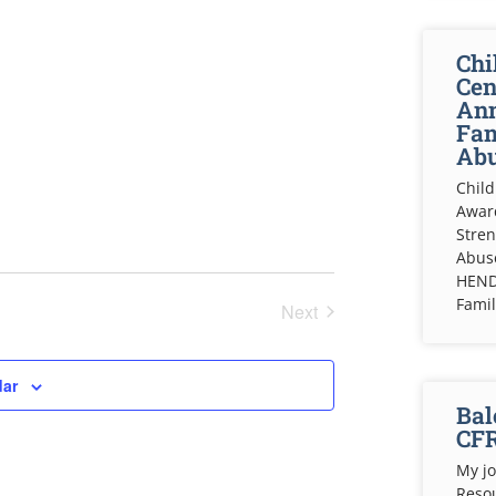
Chi
Cen
Ann
Fam
Abu
Child
Awar
Stren
Abuse
HEND
Fami
Next
Events
dar
Bal
CF
My jo
Resou