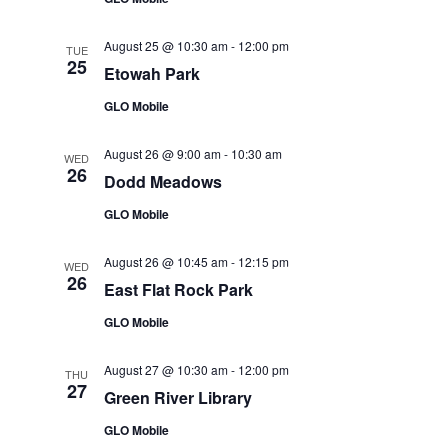
August 25 @ 10:30 am
-
12:00 pm
TUE
25
Etowah Park
GLO Mobile
August 26 @ 9:00 am
-
10:30 am
WED
26
Dodd Meadows
GLO Mobile
August 26 @ 10:45 am
-
12:15 pm
WED
26
East Flat Rock Park
GLO Mobile
August 27 @ 10:30 am
-
12:00 pm
THU
27
Green River Library
GLO Mobile