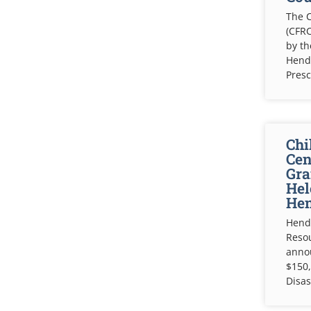
The C
(CFRC
by t
Hende
Pres
Chi
Cen
Gra
Hel
Hen
Hende
Resou
anno
$150,
Disas