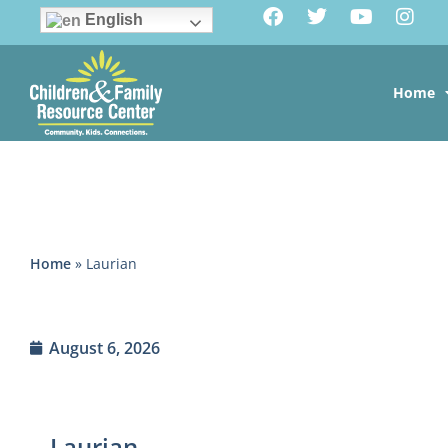
English
Home
Home
»
Laurian
August 6, 2026
Laurian