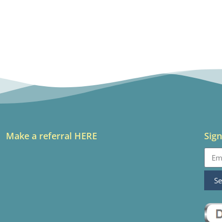
Make a referral HERE
Sign
S