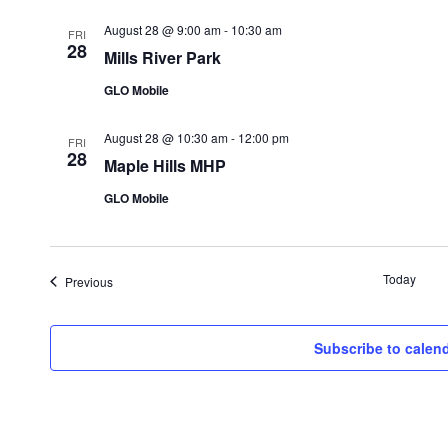
August 28 @ 9:00 am
-
10:30 am
FRI
28
Mills River Park
GLO Mobile
August 28 @ 10:30 am
-
12:00 pm
FRI
28
Maple Hills MHP
GLO Mobile
Today
Events
Previous
Subscribe to calen