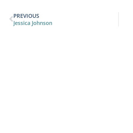
PREVIOUS
Jessica Johnson