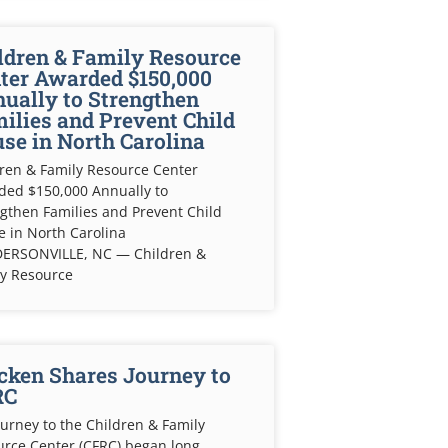
ldren & Family Resource
ter Awarded $150,000
ually to Strengthen
ilies and Prevent Child
se in North Carolina
ren & Family Resource Center
ded $150,000 Annually to
gthen Families and Prevent Child
 in North Carolina
ERSONVILLE, NC — Children &
ly Resource
cken Shares Journey to
RC
urney to the Children & Family
rce Center (CFRC) began long