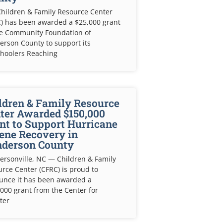
hildren & Family Resource Center
) has been awarded a $25,000 grant
he Community Foundation of
rson County to support its
choolers Reaching
ldren & Family Resource
ter Awarded $150,000
nt to Support Hurricane
ene Recovery in
derson County
rsonville, NC — Children & Family
rce Center (CFRC) is proud to
unce it has been awarded a
000 grant from the Center for
ter