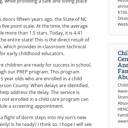
Resou
, while providing a safe and loving place
anno
$150,
Disas
doors fifteen years ago, the State of NC
West
 five point scale. At the time, the average
e more than 1.5 stars. Today, it is 4.41
he entire state! This is the direct result of
, which provides in-classroom technical
Chi
or early childhood educators.
Cen
Ann
e children are ready for success in school,
Fam
rough our PREP program. This program
Abu
 5 year olds who are enrolled in a child
rson County. When delays are identified,
Child
Awar
help address the delay. The service is
Stren
e not enrolled in a child care program can
Abuse
dule a screening appointment.
HEND
Famil
p a flight of dorm steps into my son’s new
awar
y! Is he ready? I think so. I hope I will see