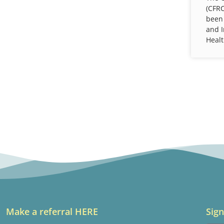
(CFRC
been
and 
Healt
Make a referral HERE
Sign