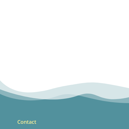
Contact