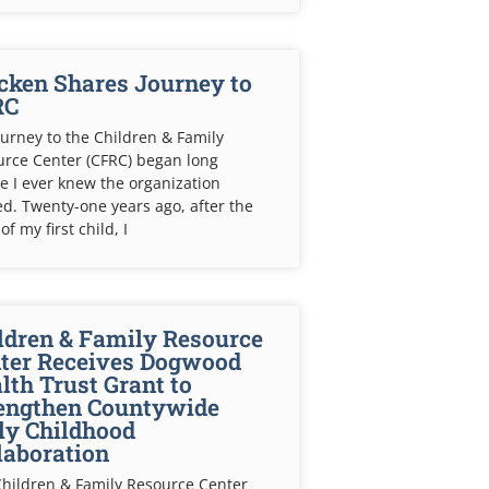
cken Shares Journey to
RC
urney to the Children & Family
rce Center (CFRC) began long
e I ever knew the organization
ed. Twenty-one years ago, after the
of my first child, I
ldren & Family Resource
ter Receives Dogwood
lth Trust Grant to
engthen Countywide
ly Childhood
laboration
hildren & Family Resource Center