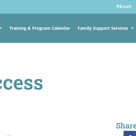
About
Training & Program Calendar
Family Support Services
ccess
Share