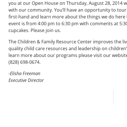
you at our Open House on Thursday, August 28, 2014 wh
with our community. You’ll have an opportunity to tour
first-hand and learn more about the things we do here t
event is from 4:00 pm to 6:30 pm with comments at 5:3
cupcakes. Please join us.
The Children & Family Resource Center improves the liv
quality child care resources and leadership on childre
learn more about our programs please visit our websit
(828) 698-0674.
-Elisha Freeman
Executive Director