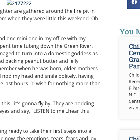
ghter are gathered around the fire pit in
om when they were little this weekend. Oh
You M
and one mini one in my office with my
Chi
 spent time tubing down the Green River,
Cen
naged to turn into a domestic goddess as
Gra
d packing peanut butter and jelly
Par
emember when he was born, older mothers
Child
’d nod my head and smile politely, having
Recei
e last hours I’d wish for nothing more than
P Pa
N.C. 
Cente
 this…it’s gonna fly by. They are nodding
grant
e eyes and say, “LISTEN to me…hear this
ng ready to take their first steps into a
Chi
me now, the emotions, tears, fears and joy