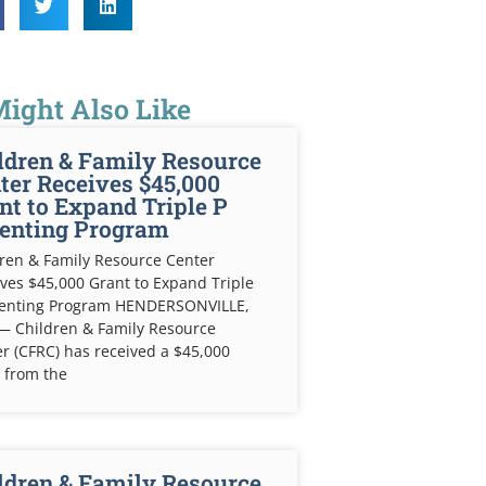
ight Also Like
ldren & Family Resource
ter Receives $45,000
nt to Expand Triple P
enting Program
ren & Family Resource Center
ves $45,000 Grant to Expand Triple
renting Program HENDERSONVILLE,
— Children & Family Resource
r (CFRC) has received a $45,000
 from the
ldren & Family Resource