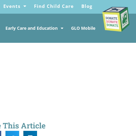
Events
Find Child Care
Blog
Early Care and Education
GLO Mobile
 This Article