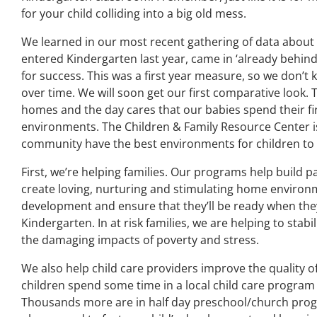
for your child colliding into a big old mess.
We learned in our most recent gathering of data about 
entered Kindergarten last year, came in ‘already behin
for success. This was a first year measure, so we don’t 
over time. We will soon get our first comparative look. T
homes and the day cares that our babies spend their first
environments. The Children & Family Resource Center i
community have the best environments for children to 
First, we’re helping families. Our programs help build p
create loving, nurturing and stimulating home environm
development and ensure that they’ll be ready when the
Kindergarten. In at risk families, we are helping to sta
the damaging impacts of poverty and stress.
We also help child care providers improve the quality 
children spend some time in a local child care program
Thousands more are in half day preschool/church pro