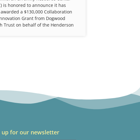
) is honored to announce it has
 awarded a $130,000 Collaboration
Innovation Grant from Dogwood
h Trust on behalf of the Henderson
 up for our newsletter