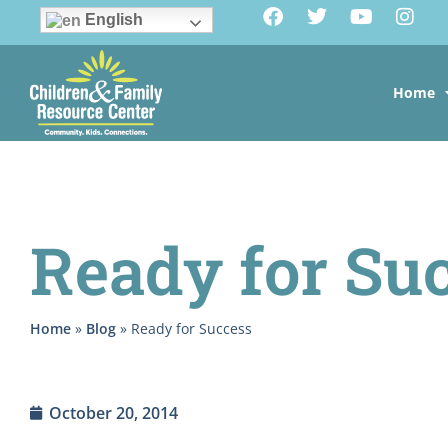
English
Home
Ready for Su
Home
»
Blog
»
Ready for Success
October 20, 2014