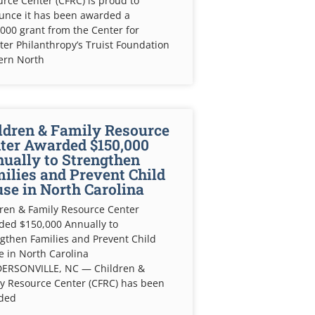
rce Center (CFRC) is proud to
unce it has been awarded a
000 grant from the Center for
ter Philanthropy’s Truist Foundation
ern North
ldren & Family Resource
ter Awarded $150,000
ually to Strengthen
ilies and Prevent Child
se in North Carolina
ren & Family Resource Center
ded $150,000 Annually to
gthen Families and Prevent Child
 in North Carolina
ERSONVILLE, NC — Children &
y Resource Center (CFRC) has been
ded