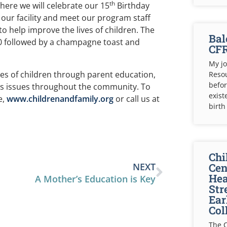
th
ere we will celebrate our 15
Birthday
 our facility and meet our program staff
o help improve the lives of children. The
Bal
0 followed by a champagne toast and
CF
My jo
es of children through parent education,
Resou
befor
n’s issues throughout the community. To
exist
e,
www.childrenandfamily.org
or call us at
birth 
Chi
NEXT
Cen
Hea
A Mother’s Education is Key
Str
Ear
Col
The C