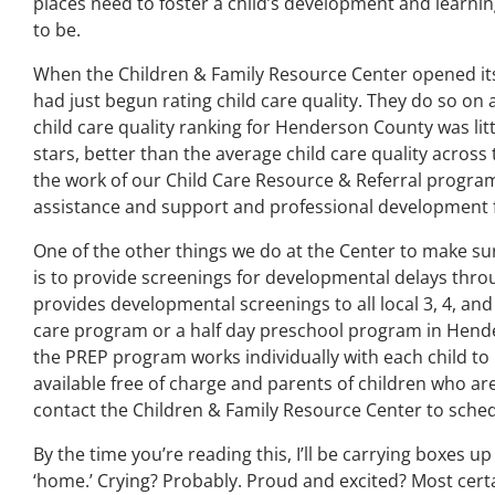
places need to foster a child’s development and learning
to be.
When the Children & Family Resource Center opened its 
had just begun rating child care quality. They do so on a
child care quality ranking for Henderson County was littl
stars, better than the average child care quality across t
the work of our Child Care Resource & Referral program
assistance and support and professional development f
One of the other things we do at the Center to make sur
is to provide screenings for developmental delays th
provides developmental screenings to all local 3, 4, and
care program or a half day preschool program in Hende
the PREP program works individually with each child to 
available free of charge and parents of children who ar
contact the Children & Family Resource Center to sche
By the time you’re reading this, I’ll be carrying boxes u
‘home.’ Crying? Probably. Proud and excited? Most certainl