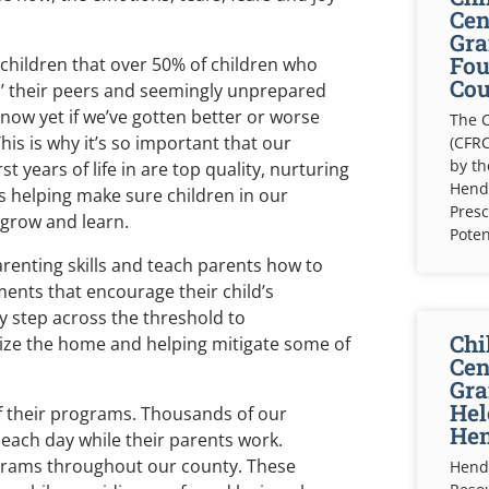
Cen
Gra
Fou
children that over 50% of children who
Cou
d’ their peers and seemingly unprepared
know yet if we’ve gotten better or worse
The C
his is why it’s so important that our
(CFRC
by t
 years of life in are top quality, nurturing
Hende
s helping make sure children in our
Presc
grow and learn.
Poten
arenting skills and teach parents how to
ents that encourage their child’s
y step across the threshold to
Chi
bilize the home and helping mitigate some of
Cen
Gra
Hel
of their programs. Thousands of our
Hen
 each day while their parents work.
grams throughout our county. These
Hende