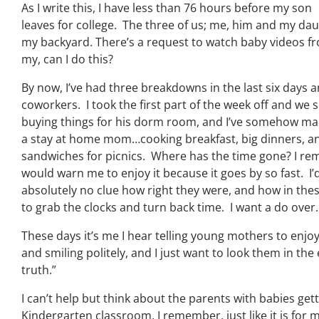
As I write this, I have less than 76 hours before my son
leaves for college. The three of us; me, him and my dau
my backyard. There’s a request to watch baby videos fr
my, can I do this?
By now, I’ve had three breakdowns in the last six days 
coworkers. I took the first part of the week off and we
buying things for his dorm room, and I’ve somehow ma
a stay at home mom…cooking breakfast, big dinners, an
sandwiches for picnics. Where has the time gone? I r
would warn me to enjoy it because it goes by so fast. I
absolutely no clue how right they were, and how in thes
to grab the clocks and turn back time. I want a do over.
These days it’s me I hear telling young mothers to enjoy
and smiling politely, and I just want to look them in th
truth.”
I can’t help but think about the parents with babies getti
Kindergarten classroom. I remember, just like it is for 