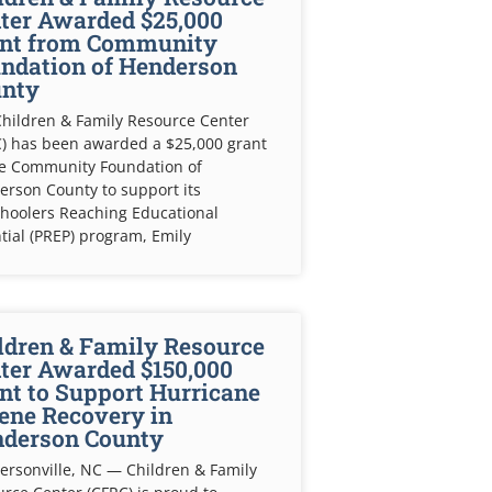
ter Awarded $25,000
nt from Community
ndation of Henderson
nty
hildren & Family Resource Center
) has been awarded a $25,000 grant
he Community Foundation of
rson County to support its
hoolers Reaching Educational
tial (PREP) program, Emily
ldren & Family Resource
ter Awarded $150,000
nt to Support Hurricane
ene Recovery in
derson County
rsonville, NC — Children & Family