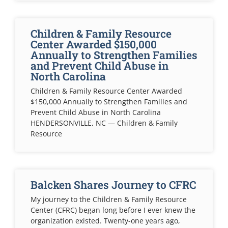
Children & Family Resource
Center Awarded $150,000
Annually to Strengthen Families
and Prevent Child Abuse in
North Carolina
Children & Family Resource Center Awarded
$150,000 Annually to Strengthen Families and
Prevent Child Abuse in North Carolina
HENDERSONVILLE, NC — Children & Family
Resource
Balcken Shares Journey to CFRC
My journey to the Children & Family Resource
Center (CFRC) began long before I ever knew the
organization existed. Twenty-one years ago,