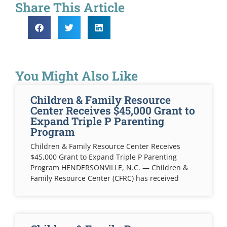
Share This Article
You Might Also Like
Children & Family Resource
Center Receives $45,000 Grant to
Expand Triple P Parenting
Program
Children & Family Resource Center Receives
$45,000 Grant to Expand Triple P Parenting
Program HENDERSONVILLE, N.C. — Children &
Family Resource Center (CFRC) has received