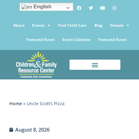
English
About
Events
Find Child Care
Blog
Donate
Featured Event
Event Calendar
Featured Event
Home
»
Uncle Scott’s Pizza
August 8, 2026