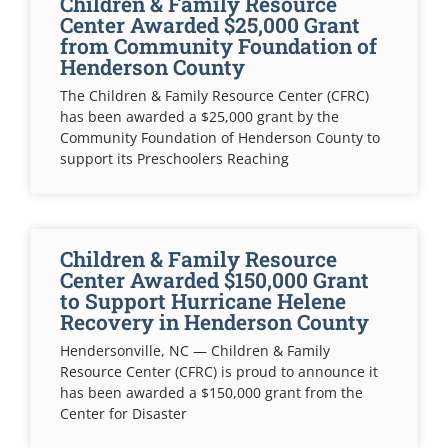
Children & Family Resource
Center Awarded $25,000 Grant
from Community Foundation of
Henderson County
The Children & Family Resource Center (CFRC)
has been awarded a $25,000 grant by the
Community Foundation of Henderson County to
support its Preschoolers Reaching
Children & Family Resource
Center Awarded $150,000 Grant
to Support Hurricane Helene
Recovery in Henderson County
Hendersonville, NC — Children & Family
Resource Center (CFRC) is proud to announce it
has been awarded a $150,000 grant from the
Center for Disaster