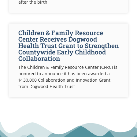
after the birth
Children & Family Resource
Center Receives Dogwood
Health Trust Grant to Strengthen
Countywide Early Childhood
Collaboration
The Children & Family Resource Center (CFRC) is
honored to announce it has been awarded a
$130,000 Collaboration and Innovation Grant
from Dogwood Health Trust