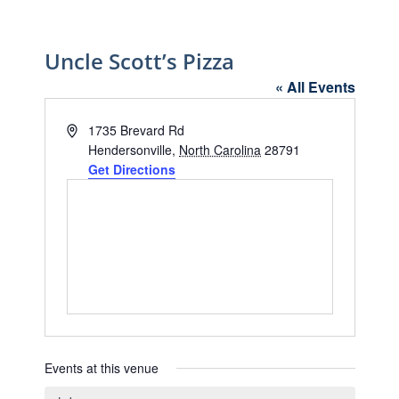
Uncle Scott’s Pizza
« All Events
Address
1735 Brevard Rd
Hendersonville
,
North Carolina
28791
Get Directions
Events at this venue