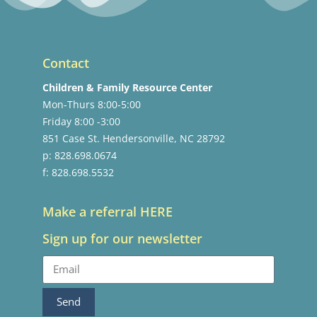
Contact
Children & Family Resource Center
Mon-Thurs 8:00-5:00
Friday 8:00 -3:00
851 Case St. Hendersonville, NC 28792
p: 828.698.0674
f: 828.698.5532
Make a referral HERE
Sign up for our newsletter
Send