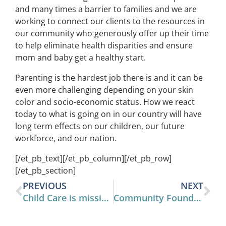
and many times a barrier to families and we are
working to connect our clients to the resources in
our community who generously offer up their time
to help eliminate health disparities and ensure
mom and baby get a healthy start.
Parenting is the hardest job there is and it can be
even more challenging depending on your skin
color and socio-economic status. How we react
today to what is going on in our country will have
long term effects on our children, our future
workforce, and our nation.
[/et_pb_text][/et_pb_column][/et_pb_row]
[/et_pb_section]
PREVIOUS
NEXT
Child Care is mission critical for the future of Henderson County
Community Foundation Awards $10,000 Grant to Full Tum, Dry Bum