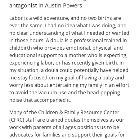
antagonist in Austin Powers.
Labor is a wild adventure, and no two births are
ever the same. I had no idea what I was doing, and
no clear understanding of what I needed or wanted
in those hours. A doula is a professional trained in
childbirth who provides emotional, physical, and
educational support to a mother who is expecting,
experiencing labor, or has recently given birth. In
my situation, a doula could potentially have helped
me stay focused on my goal of having a baby and
worry less about entertaining my family in an effort
to avoid the vacuum use and the head-popping
noise that accompanied it.
Many of the Children & Family Resource Center
(CFRC) staff are trained doulas themselves as our
work with parents of all ages positions us to be
advocates for families and support their goals for