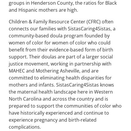
groups in Henderson County, the ratios for Black
and Hispanic mothers are high.
Children & Family Resource Center (CFRC) often
connects our families with SistasCaring4Sistas, a
community-based doula program founded by
women of color for women of color who could
benefit from their evidence-based form of birth
support. Their doulas are part of a larger social
justice movement, working in partnership with
MAHEC and Mothering Asheville, and are
committed to eliminating health disparities for
mothers and infants. SistasCaring4Sistas knows
the maternal health landscape here in Western
North Carolina and across the country and is
prepared to support the communities of color who
have historically experienced and continue to
experience pregnancy and birth-related
complications.