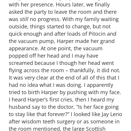
with her presence. Hours later, we finally
asked the party to leave the room and there
was
still
no progress. With my family waiting
outside, things started to change, but not
quick enough and after loads of Pitocin and
the vacuum pump, Harper made her grand
appearance. At one point, the vacuum
popped off her head and I may have
screamed because I though her head went
flying across the room – thankfully, it did not.
It was very clear at the end of all of this that I
had no idea what I was doing. I apparently
tried to birth Harper by pushing with my face.
I heard Harper’s first cries, then I heard my
husband say to the doctor, “Is her face going
to stay like that forever?” I looked like Jay Leno
after wisdom teeth surgery or as someone in
the room mentioned, the large Scottish