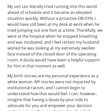
My son Leo literally tried running into this world
ahead of schedule and it became an elevated
situation quickly. Without a proactive OB-GYN, I
would have still been at my desk at work when he
tried jumping out one foot at a time. Thankfully, we
were at the hospital when he stopped breathing
and was intubated, and I feel certain my husband
wished he was looking at my extremely swollen
face instead of the closed door of the operating
room. A doula would have been a helpful support
for him in that moment as well.
My birth stories are my personal experience as a
white woman. MY stories were not impacted by
institutional racism, and I cannot begin to
understand how that would feel. I can, however,
imagine that having a doula by your side to
advocate for you and empower your decision