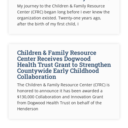
My journey to the Children & Family Resource
Center (CFRC) began long before I ever knew the
organization existed. Twenty-one years ago,
after the birth of my first child, I
Children & Family Resource
Center Receives Dogwood
Health Trust Grant to Strengthen
Countywide Early Childhood
Collaboration
The Children & Family Resource Center (CFRC) is
honored to announce it has been awarded a
$130,000 Collaboration and Innovation Grant
from Dogwood Health Trust on behalf of the
Henderson