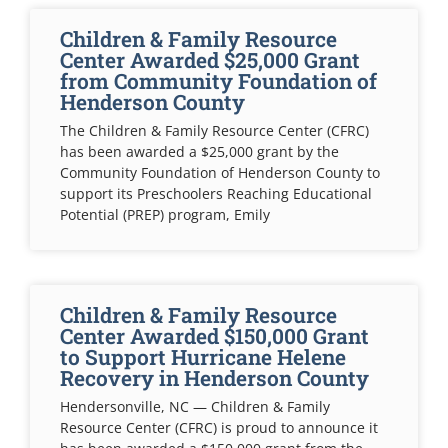
Children & Family Resource
Center Awarded $25,000 Grant
from Community Foundation of
Henderson County
The Children & Family Resource Center (CFRC)
has been awarded a $25,000 grant by the
Community Foundation of Henderson County to
support its Preschoolers Reaching Educational
Potential (PREP) program, Emily
Children & Family Resource
Center Awarded $150,000 Grant
to Support Hurricane Helene
Recovery in Henderson County
Hendersonville, NC — Children & Family
Resource Center (CFRC) is proud to announce it