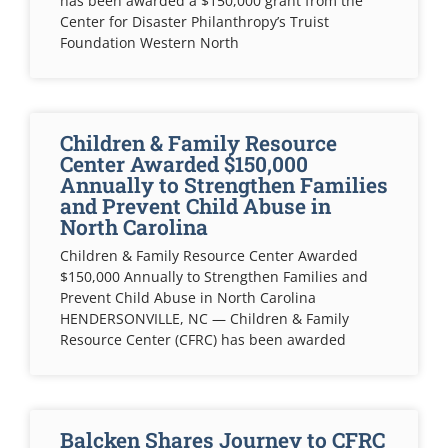
has been awarded a $150,000 grant from the
Center for Disaster Philanthropy’s Truist
Foundation Western North
Children & Family Resource
Center Awarded $150,000
Annually to Strengthen Families
and Prevent Child Abuse in
North Carolina
Children & Family Resource Center Awarded
$150,000 Annually to Strengthen Families and
Prevent Child Abuse in North Carolina
HENDERSONVILLE, NC — Children & Family
Resource Center (CFRC) has been awarded
Balcken Shares Journey to CFRC