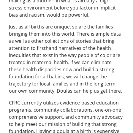
making as a mother, in what is already a high
stress environment before you factor in implicit
bias and racism, would be powerful.
Just as all births are unique, so are the families
bringing them into this world. There is ample data
as well as other collections of stories that bring
attention to firsthand narratives of the health
inequities that exist in the way people of color are
treated in maternal health. If we can eliminate
these health disparities now and build a strong
foundation for all babies, we will change the
trajectory for local families and in the long term,
our own community. Doulas can help us get there.
CFRC currently utilizes evidence-based education
programs, community collaborations, one-on-one
comprehensive support, and community advocacy
to help meet our mission of building that strong
foundation. Having a doula at a birth is expensive