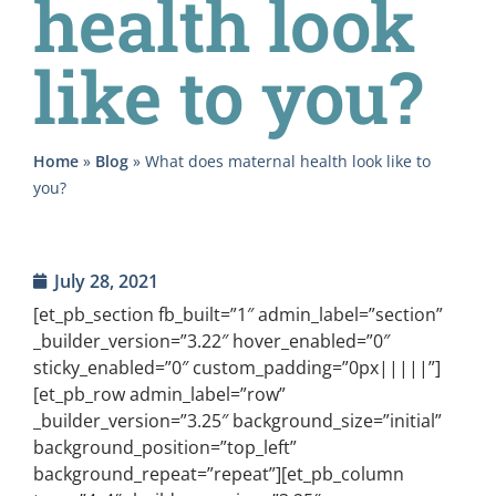
health look
like to you?
Home
»
Blog
»
What does maternal health look like to
you?
July 28, 2021
[et_pb_section fb_built=”1″ admin_label=”section”
_builder_version=”3.22″ hover_enabled=”0″
sticky_enabled=”0″ custom_padding=”0px|||||”]
[et_pb_row admin_label=”row”
_builder_version=”3.25″ background_size=”initial”
background_position=”top_left”
background_repeat=”repeat”][et_pb_column