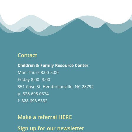
Contact
Children & Family Resource Center
Mon-Thurs 8:00-5:00
Friday 8:00 -3:00
851 Case St. Hendersonville, NC 28792
p: 828.698.0674
f: 828.698.5532
Make a referral HERE
Sign up for our newsletter