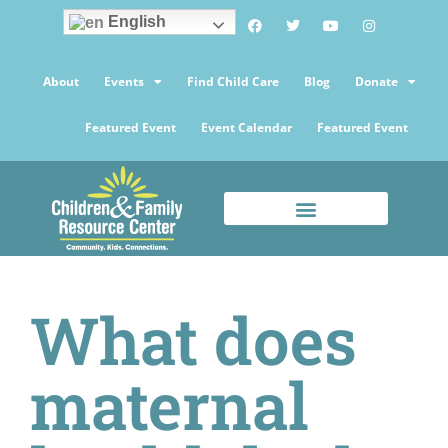
English
About
Events
Find Child Care
Blog
Donate
Featured Event
Event Calendar
Featured Event
What does
maternal