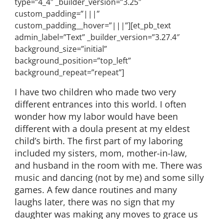
type=”4_4″ _builder_version=”3.25″
custom_padding=”|||”
custom_padding__hover=”|||”][et_pb_text
admin_label=”Text” _builder_version=”3.27.4″
background_size=”initial”
background_position=”top_left”
background_repeat=”repeat”]
I have two children who made two very
different entrances into this world. I often
wonder how my labor would have been
different with a doula present at my eldest
child’s birth. The first part of my laboring
included my sisters, mom, mother-in-law,
and husband in the room with me. There was
music and dancing (not by me) and some silly
games. A few dance routines and many
laughs later, there was no sign that my
daughter was making any moves to grace us