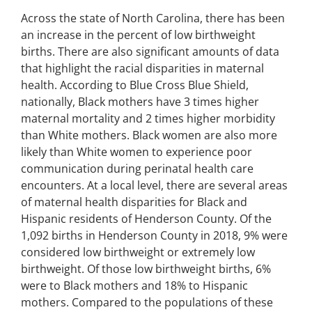
Across the state of North Carolina, there has been
an increase in the percent of low birthweight
births. There are also significant amounts of data
that highlight the racial disparities in maternal
health. According to Blue Cross Blue Shield,
nationally, Black mothers have 3 times higher
maternal mortality and 2 times higher morbidity
than White mothers. Black women are also more
likely than White women to experience poor
communication during perinatal health care
encounters. At a local level, there are several areas
of maternal health disparities for Black and
Hispanic residents of Henderson County. Of the
1,092 births in Henderson County in 2018, 9% were
considered low birthweight or extremely low
birthweight. Of those low birthweight births, 6%
were to Black mothers and 18% to Hispanic
mothers. Compared to the populations of these