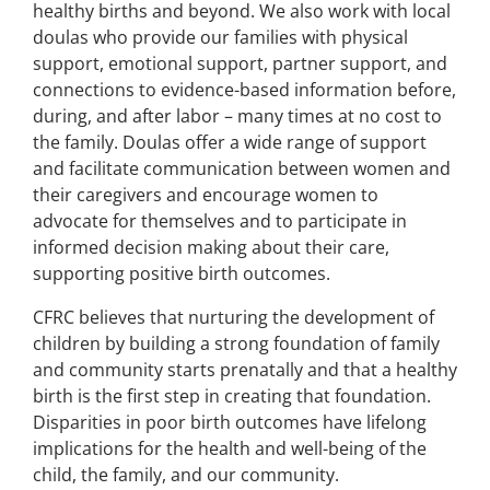
healthy births and beyond. We also work with local
doulas who provide our families with physical
support, emotional support, partner support, and
connections to evidence-based information before,
during, and after labor – many times at no cost to
the family. Doulas offer a wide range of support
and facilitate communication between women and
their caregivers and encourage women to
advocate for themselves and to participate in
informed decision making about their care,
supporting positive birth outcomes.
CFRC believes that nurturing the development of
children by building a strong foundation of family
and community starts prenatally and that a healthy
birth is the first step in creating that foundation.
Disparities in poor birth outcomes have lifelong
implications for the health and well-being of the
child, the family, and our community.