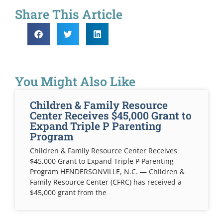
Share This Article
You Might Also Like
Children & Family Resource
Center Receives $45,000 Grant to
Expand Triple P Parenting
Program
Children & Family Resource Center Receives
$45,000 Grant to Expand Triple P Parenting
Program HENDERSONVILLE, N.C. — Children &
Family Resource Center (CFRC) has received a
$45,000 grant from the